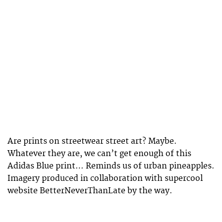
Are prints on streetwear street art? Maybe.
Whatever they are, we can’t get enough of this
Adidas Blue print… Reminds us of urban pineapples.
Imagery produced in collaboration with supercool
website BetterNeverThanLate by the way.