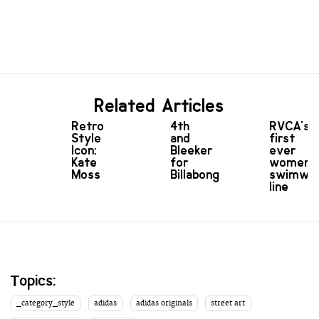
Related Articles
Retro
4th
RVCA's
Style
and
first
Icon:
Bleeker
ever
Kate
for
women'
Moss
Billabong
swimwe
line
Topics:
_category_style
adidas
adidas originals
street art