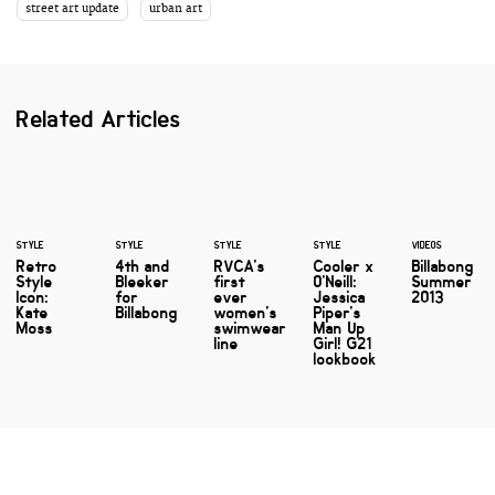
street art update
urban art
Related Articles
STYLE
STYLE
STYLE
STYLE
VIDEOS
Retro
4th and
RVCA's
Cooler x
Billabong
Style
Bleeker
first
O'Neill:
Summer
Icon:
for
ever
Jessica
2013
Kate
Billabong
women's
Piper's
Moss
swimwear
Man Up
line
Girl! G21
lookbook