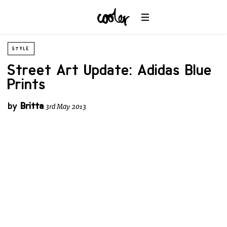
STYLE
Street Art Update: Adidas Blue
Prints
by
Britta
3rd May 2013