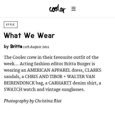
STYLE
What We Wear
by
Britta
11th August 2011
The Cooler crew in their favourite outfit of the
week… Acting fashion editor Britta Burger is
wearing an AMERICAN APPAREL dress, CLARKS
sandals, a CHRIS AND TIBOR + WALTER VAN
BEIRENDONCK bag, a CARHARTT denim shirt, a
SWATCH watch and vintage sunglasses.
Photography by Christina Riot