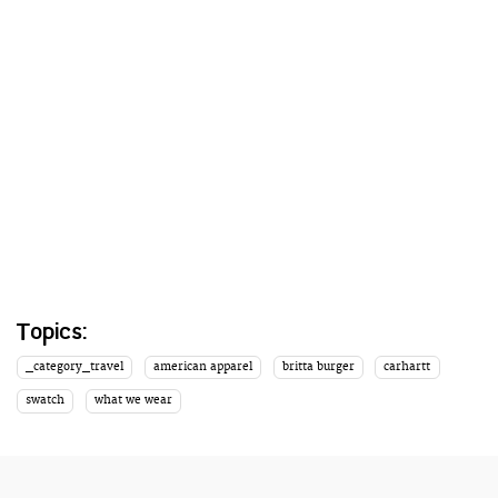
Topics:
_category_travel
american apparel
britta burger
carhartt
swatch
what we wear