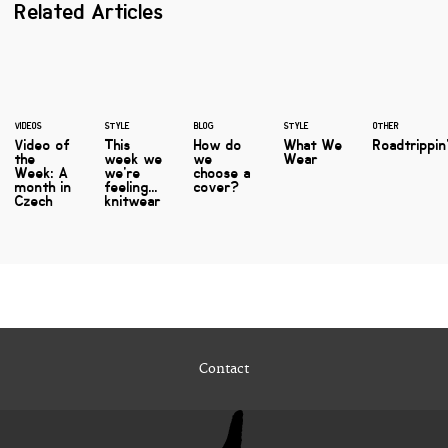
Related Articles
VIDEOS
STYLE
BLOG
STYLE
OTHER
Video of
This
How do
What We
Roadtrippin
the
week we
we
Wear
Week: A
we're
choose a
month in
feeling...
cover?
Czech
knitwear
Contact