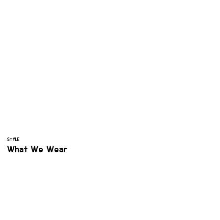
STYLE
What We Wear