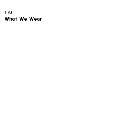
STYLE
What We Wear