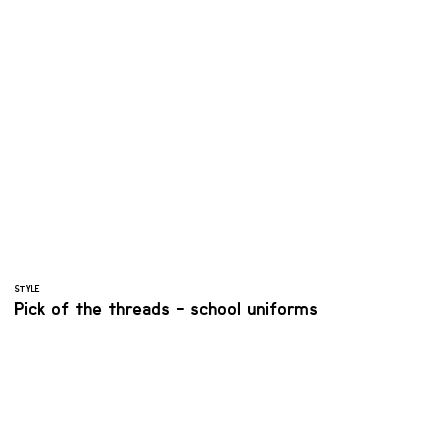
STYLE
Pick of the threads - school uniforms