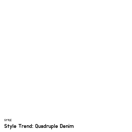
STYLE
Style Trend: Quadruple Denim