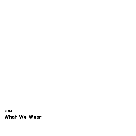
STYLE
What We Wear