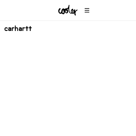
carhartt