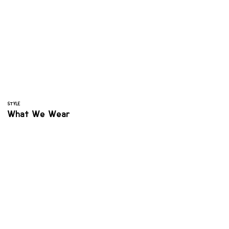
STYLE
What We Wear