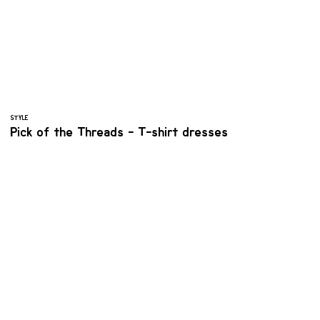
STYLE
Pick of the Threads - T-shirt dresses