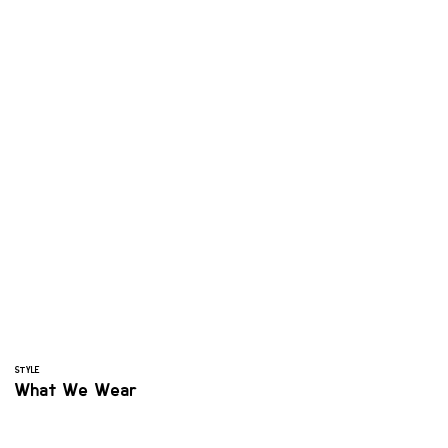
STYLE
What We Wear