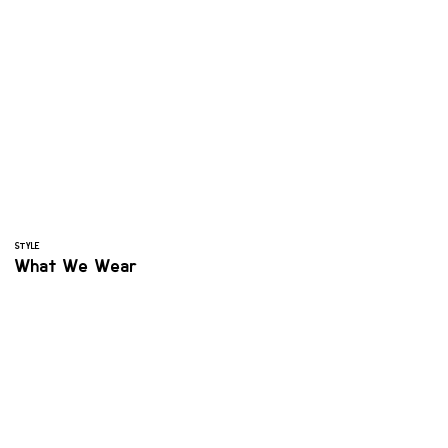
STYLE
What We Wear