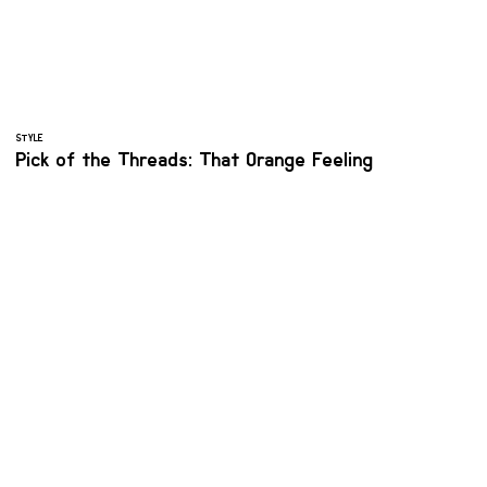
STYLE
Pick of the Threads: That Orange Feeling