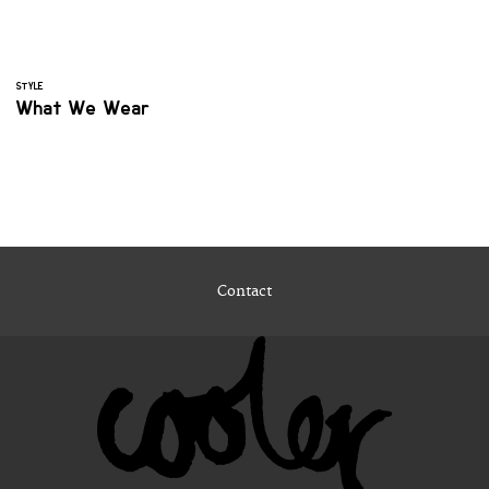
STYLE
What We Wear
Contact