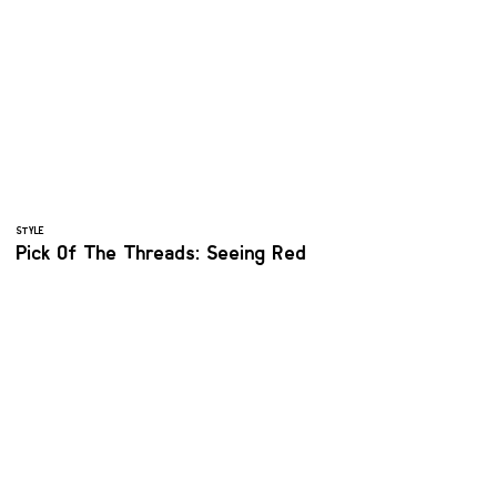
STYLE
Pick Of The Threads: Seeing Red