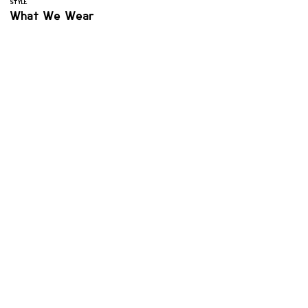
STYLE
What We Wear