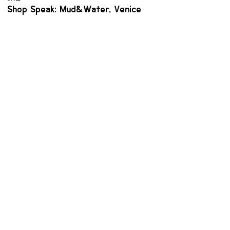
Shop Speak: Mud&Water, Venice