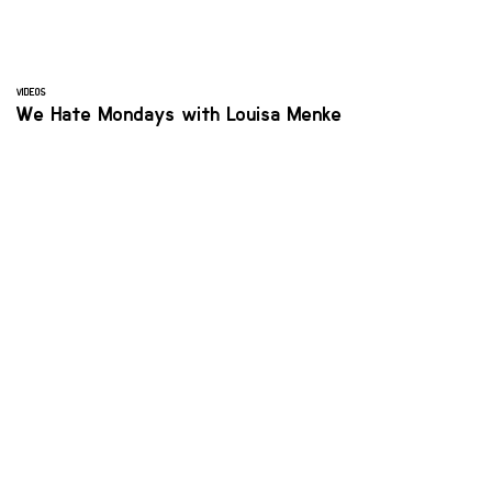
VIDEOS
We Hate Mondays with Louisa Menke