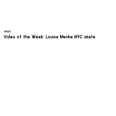
VIDEOS
Video of the Week: Louisa Menke NYC skate