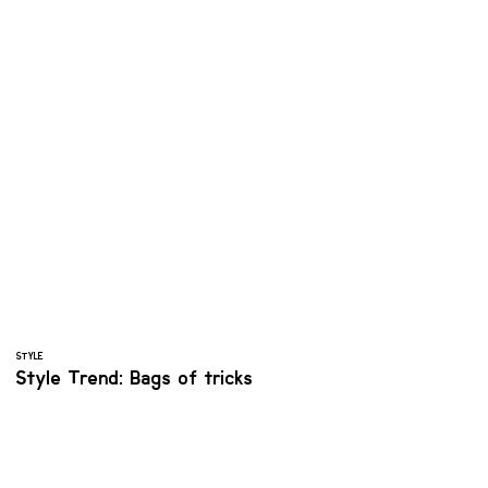
STYLE
Style Trend: Bags of tricks