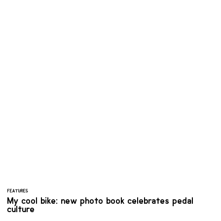
FEATURES
My cool bike: new photo book celebrates pedal
culture