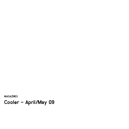
MAGAZINES
Cooler – April/May 09