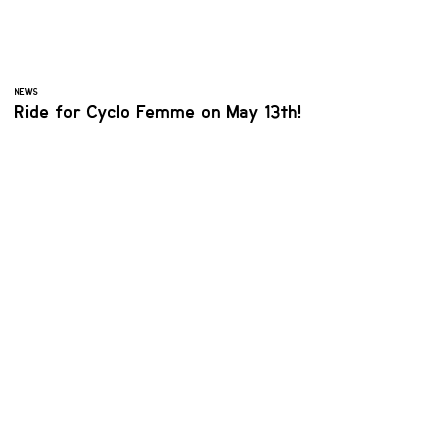
NEWS
Ride for Cyclo Femme on May 13th!