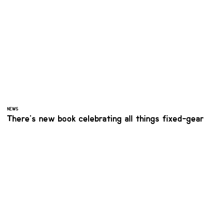
NEWS
There's new book celebrating all things fixed-gear