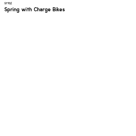
STYLE
Spring with Charge Bikes