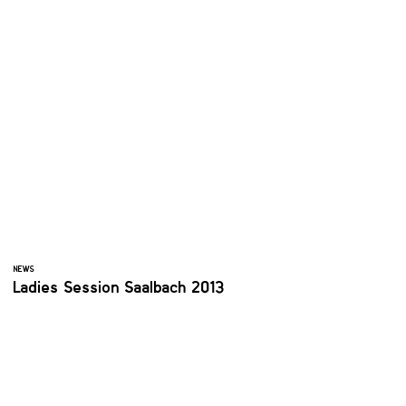
NEWS
Ladies Session Saalbach 2013