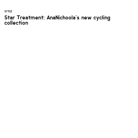
STYLE
Star Treatment: AnaNichoola's new cycling
collection