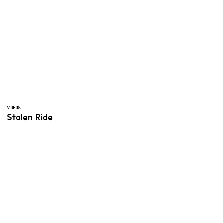
VIDEOS
Stolen Ride