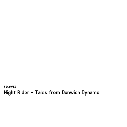
FEATURES
Night Rider - Tales from Dunwich Dynamo