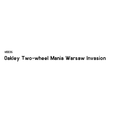
VIDEOS
Oakley Two-wheel Mania Warsaw Invasion