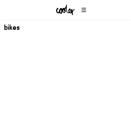
bikes