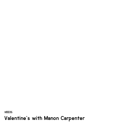
VIDEOS
Valentine's with Manon Carpenter