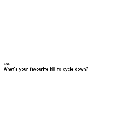
NEWS
What's your favourite hill to cycle down?