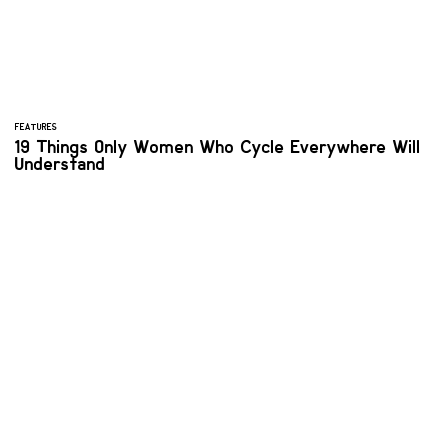
FEATURES
19 Things Only Women Who Cycle Everywhere Will
Understand