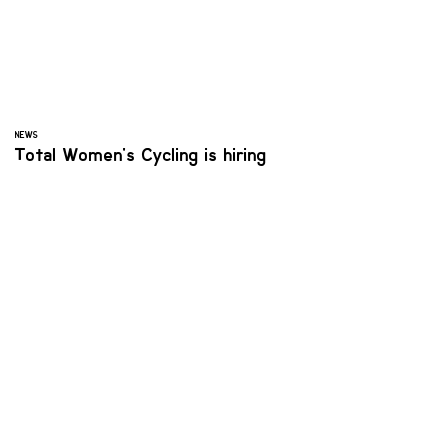
NEWS
Total Women's Cycling is hiring