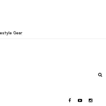
festyle Gear