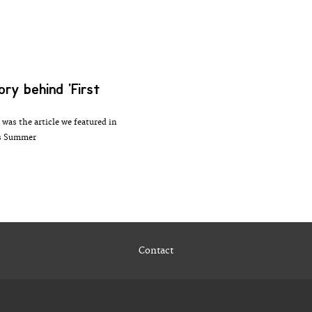
ory behind 'First
 was the article we featured in
is Summer
Contact