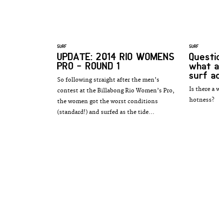
SURF
SURF
UPDATE: 2014 RIO WOMENS
Questio
PRO - ROUND 1
what a
surf a
So following straight after the men’s
Is there a 
contest at the Billabong Rio Women’s Pro,
hotness?
the women got the worst conditions
(standard!) and surfed as the tide...