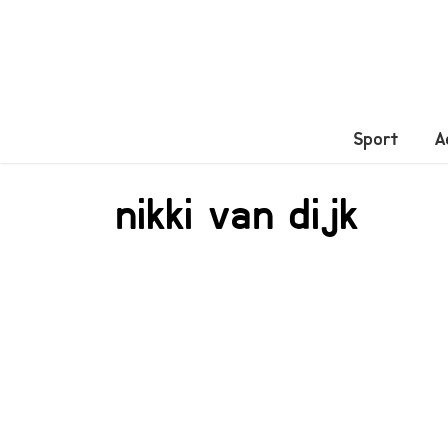
Sport
A
nikki van dijk