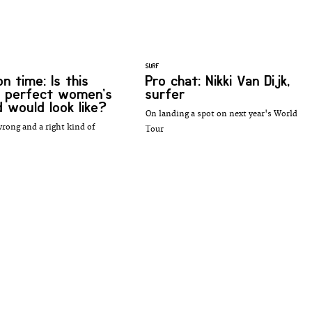
SURF
n time: Is this
Pro chat: Nikki Van Dijk,
 perfect women’s
surfer
d would look like?
On landing a spot on next year's World
wrong and a right kind of
Tour