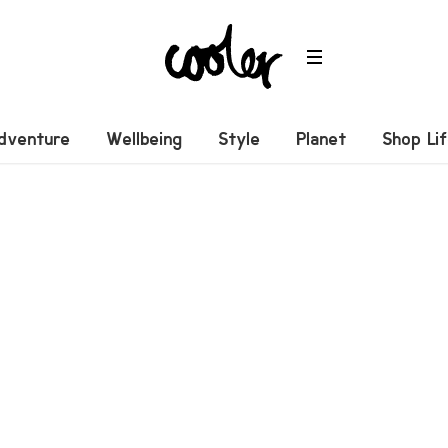
dventure
Wellbeing
Style
Planet
Shop Li