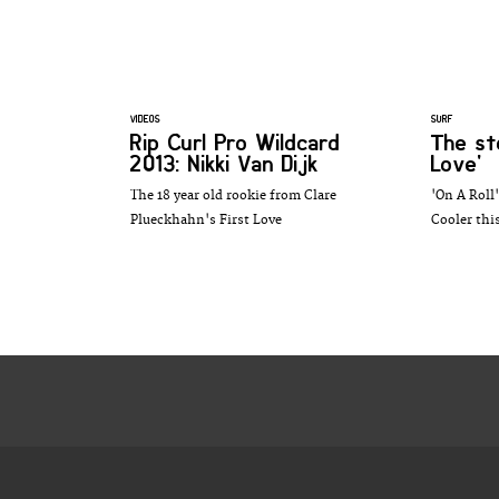
VIDEOS
SURF
Rip Curl Pro Wildcard
The st
2013: Nikki Van Dijk
Love'
The 18 year old rookie from Clare
'On A Roll'
Plueckhahn's First Love
Cooler th