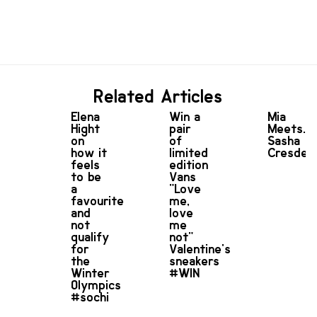
Related Articles
Elena
Win a
Mia
Hight
pair
Meets...
on
of
Sasha
how it
limited
Cresdee
feels
edition
to be
Vans
a
"Love
favourite
me,
and
love
not
me
qualify
not"
for
Valentine's
the
sneakers
Winter
#WIN
Olympics
#sochi