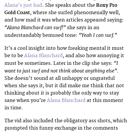
Alana’s just had
. She speaks about the
Roxy Pro
Gold Coast
, where she surfed phenomenally well,
and how mad it was when articles appeared saying:
“Alana Blanchard can surf!”
she says in an
“Yeah I can surf.”
understandably bemused tone:
It’s a cool insight into how freaking mental it must
be to be
Alana Blanchard
, and also how annoying it
“I
must be sometimes. Later in the clip she says:
want to just surf and not think about anything else”.
She doesn’t sound at all unhappy or ungrateful
when she says it, but it did make me think that not
thinking about it is probably the only way to stay
sane when you’re
Alana Blanchard
at this moment
in time.
The vid also included the obligatory ass shots, which
prompted this funny exchange in the comments