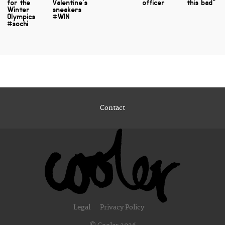
for the
Valentine's
officer
this bad"
Winter
sneakers
Olympics
#WIN
#sochi
Contact
Legal
Privacy Policy