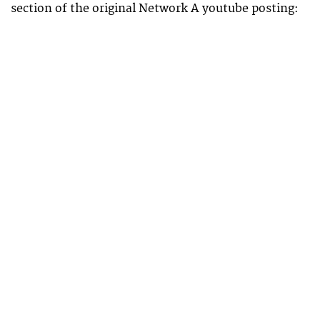
section of the original Network A youtube posting: