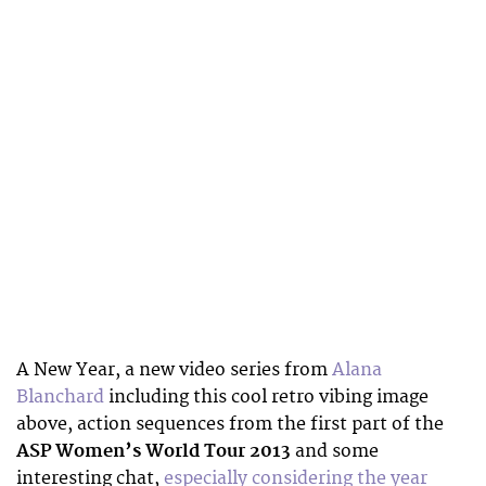
A New Year, a new video series from
Alana
Blanchard
including this cool retro vibing image
above, action sequences from the first part of the
ASP Women’s World Tour 2013
and some
interesting chat,
especially considering the year