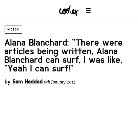
VIDEOS
Alana Blanchard: “There were
articles being written, Alana
Blanchard can surf, I was like,
“Yeah I can surf!”
by
Sam Haddad
6th January 2014