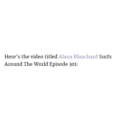
Here’s the video titled
Alana Blanchard
Surfs
Around The World Episode 301: