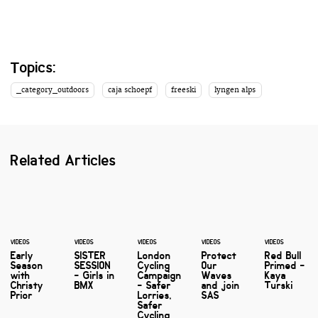
Topics:
_category_outdoors
caja schoepf
freeski
lyngen alps
Related Articles
VIDEOS
VIDEOS
VIDEOS
VIDEOS
VIDEOS
Early
SISTER
London
Protect
Red Bull
Season
SESSION
Cycling
Our
Primed -
with
- Girls in
Campaign
Waves
Kaya
Christy
BMX
- Safer
and join
Turski
Prior
Lorries,
SAS
Safer
Cycling