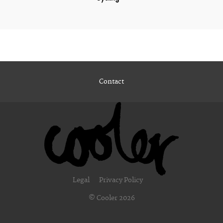
Contact
Legal
Privacy Policy
© Cooler 2026