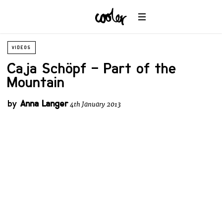
VIDEOS
Caja Schöpf – Part of the
Mountain
by
Anna Langer
4th January 2013