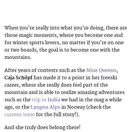
When you’re really into what you’re doing, there are
those magic moments, where you become one and
for winter sports lovers, no matter if you’re on one
or two boards, the goal is to become one with the
mountains.
After years of contests such as the
Nine Queens
,
Caja Schöpf
has made it to a point in her freeski
career, where she really does feel part of the
mountain and is able to realize amazing adventures
such as the
trip to
India
we had in the mag a while
ago, or the
Lyngen Alps
in Norway (check the
current issue
for the full story!).
And she truly does belong there!