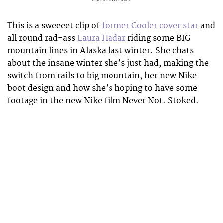
This is a sweeeet clip of
former Cooler cover star
and
all round rad-ass
Laura Hadar
riding some BIG
mountain lines in Alaska last winter. She chats
about the insane winter she’s just had, making the
switch from rails to big mountain, her new Nike
boot design and how she’s hoping to have some
footage in the new Nike film Never Not. Stoked.