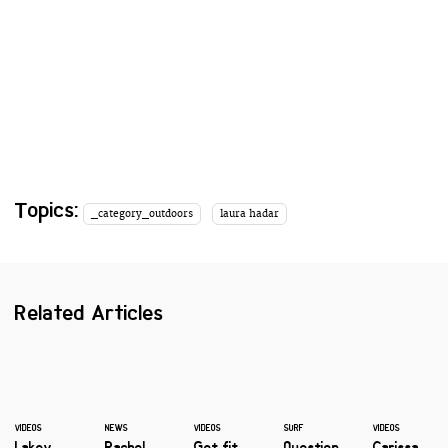
Topics:
_category_outdoors
laura hadar
Related Articles
VIDEOS
NEWS
VIDEOS
SURF
VIDEOS
Lakey
Rachel
Get fit
Question
Carissa