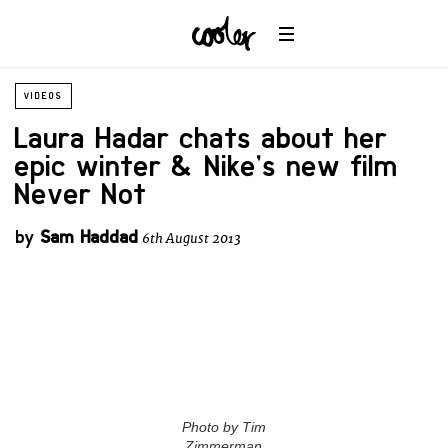
VIDEOS
Laura Hadar chats about her
epic winter & Nike’s new film
Never Not
by
Sam Haddad
6th August 2013
Photo by Tim
Zimmerman