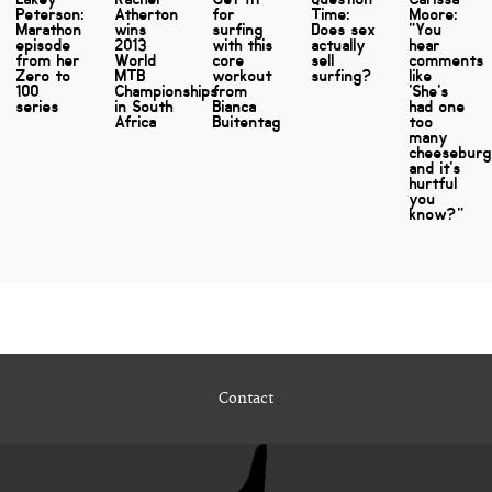
Peterson:
Atherton
for
Time:
Moore:
Marathon
wins
surfing
Does sex
"You
episode
2013
with this
actually
hear
from her
World
core
sell
comments
Zero to
MTB
workout
surfing?
like
100
Championships
from
'She's
series
in South
Bianca
had one
Africa
Buitentag
too
many
cheeseburg
and it's
hurtful
you
know?"
Contact