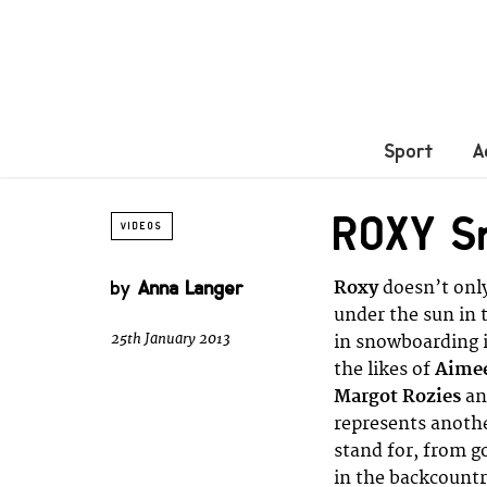
Sport
A
ROXY S
VIDEOS
by
Anna Langer
Roxy
doesn’t only
under the sun in 
25th January 2013
in snowboarding i
the likes of
Aimee
Margot Rozies
a
represents another
stand for, from go
in the backcountr