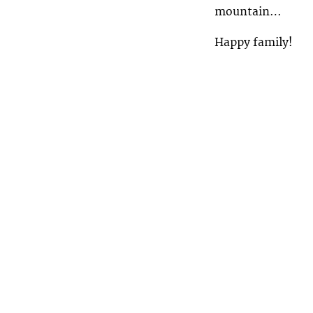
mountain…
Happy family!