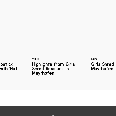
VIDEOS
SNOW
ipstick
Highlights from Girls
Girls Shred
with 'Hot
Shred Sessions in
Mayrhofen
Mayrhofen