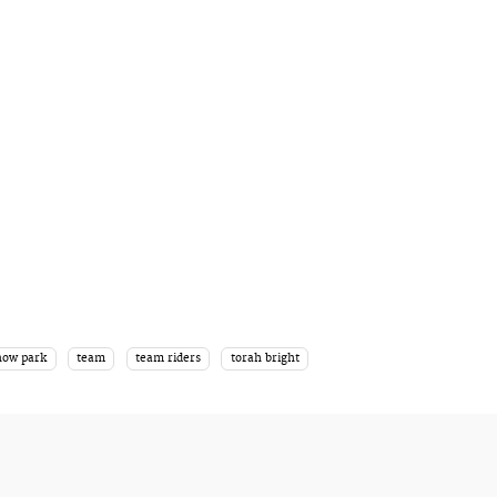
now park
team
team riders
torah bright