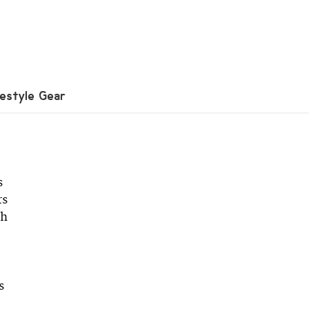
festyle Gear
s
rs
th
s