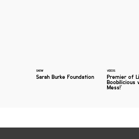
SNOW
VIDEOS
Sarah Burke Foundation
Premier of L
Boobilicious 
Mess!'