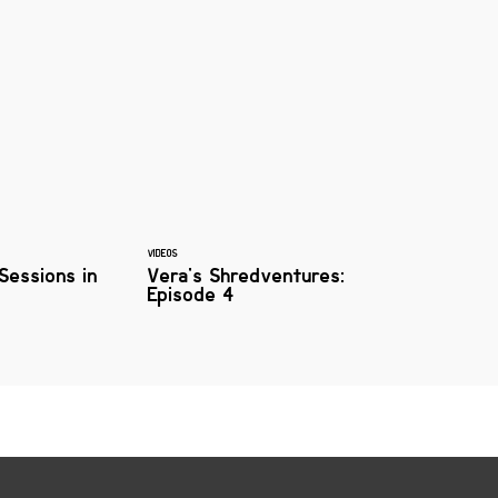
VIDEOS
 Sessions in
Vera's Shredventures:
Episode 4