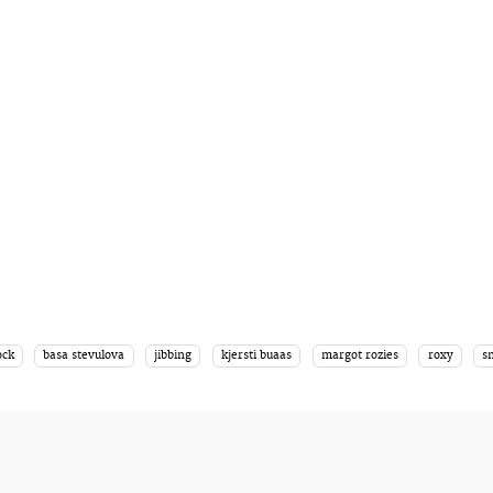
ock
basa stevulova
jibbing
kjersti buaas
margot rozies
roxy
s