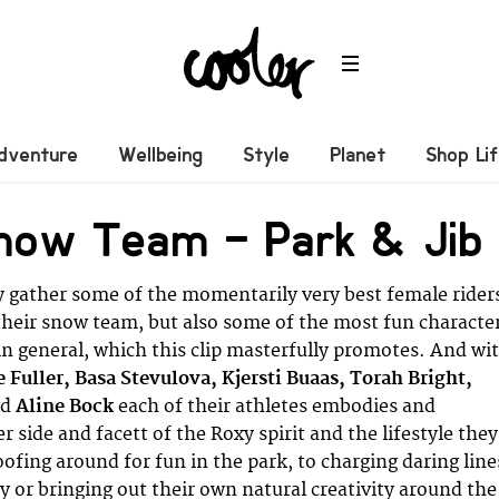
dventure
Wellbeing
Style
Planet
Shop Li
now Team – Park & Jib
 gather some of the momentarily very best female rider
their snow team, but also some of the most fun characte
n general, which this clip masterfully promotes. And wi
 Fuller, Basa Stevulova, Kjersti Buaas, Torah Bright,
nd
Aline Bock
each of their athletes embodies and
 side and facett of the Roxy spirit and the lifestyle they
ofing around for fun in the park, to charging daring line
y or bringing out their own natural creativity around the