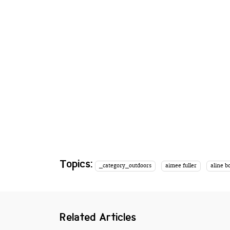
Topics:
_category_outdoors
aimee fuller
aline b
Related Articles