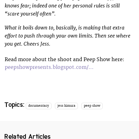
knows fear; indeed one of her personal rules is still
“scare yourself often”.
What it boils down to, basically, is making that extra
effort to push through your own limits. Then see where
you get. Cheers Jess.
Read more about the shoot and Peep Show here:
peepshowpresents.blogspot.com/…
Topics:
documentary
jess kimura
peep show
Related Articles