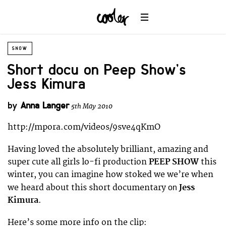
SNOW
Short docu on Peep Show’s
Jess Kimura
by
Anna Langer
5th May 2010
http://mpora.com/videos/9sve4qKmO
Having loved the absolutely brilliant, amazing and
super cute all girls lo-fi production
PEEP SHOW
this
winter, you can imagine how stoked we we’re when
we heard about this short documentary
Jess
on
Kimura
.
Here’s some more info on the clip: