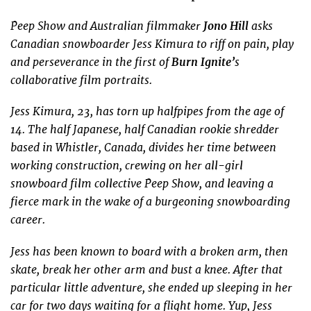
Peep Show and Australian filmmaker
Jono Hill
asks
Canadian snowboarder Jess Kimura to riff on pain, play
and perseverance in the first of
Burn Ignite’
s
collaborative film portraits.
Jess Kimura, 23, has torn up halfpipes from the age of
14. The half Japanese, half Canadian rookie shredder
based in Whistler, Canada, divides her time between
working construction, crewing on her all-girl
snowboard film collective Peep Show, and leaving a
fierce mark in the wake of a burgeoning snowboarding
career.
Jess has been known to board with a broken arm, then
skate, break her other arm and bust a knee. After that
particular little adventure, she ended up sleeping in her
car for two days waiting for a flight home. Yup, Jess