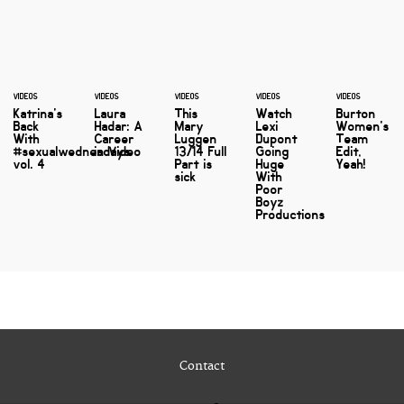
VIDEOS
VIDEOS
VIDEOS
VIDEOS
VIDEOS
Katrina's
Laura
This
Watch
Burton
Back
Hadar: A
Mary
Lexi
Women's
With
Career
Luggen
Dupont
Team
#sexualwednesdays
in Video
13/14 Full
Going
Edit,
vol. 4
Part is
Huge
Yeah!
sick
With
Poor
Boyz
Productions
Contact