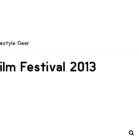
festyle Gear
ilm Festival 2013