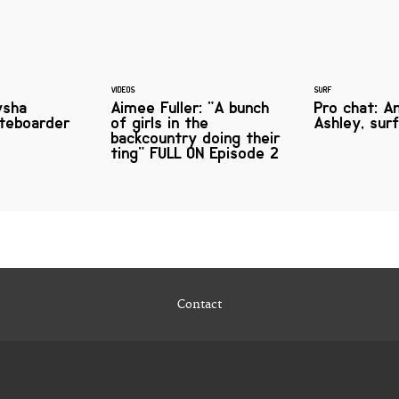
VIDEOS
SURF
ysha
Aimee Fuller: "A bunch
Pro chat: A
ateboarder
of girls in the
Ashley, sur
backcountry doing their
ting" FULL ON Episode 2
Contact