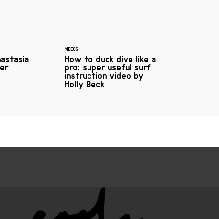
VIDEOS
nastasia
How to duck dive like a
fer
pro: super useful surf
instruction video by
Holly Beck