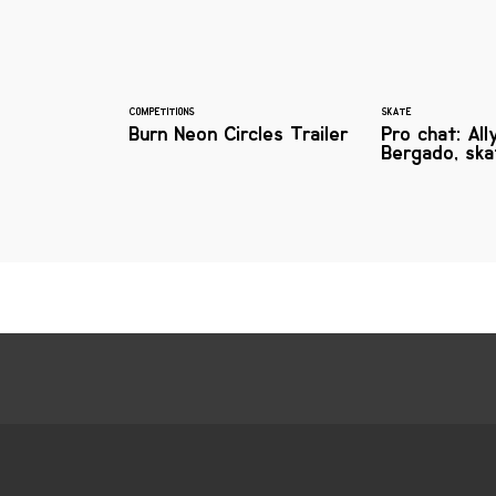
COMPETITIONS
SKATE
Burn Neon Circles Trailer
Pro chat: All
Bergado, sk