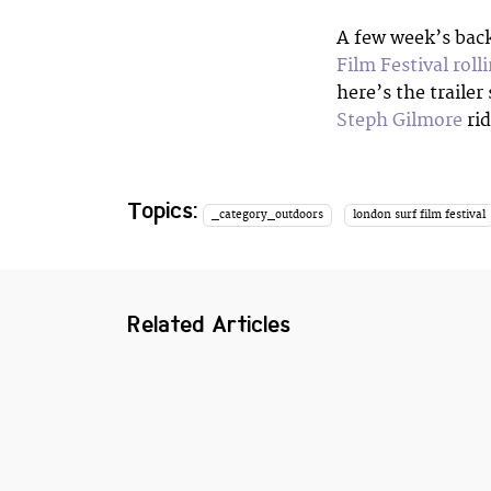
A few week’s bac
Film Festival roll
here’s the trailer
Steph Gilmore
rid
Topics:
_category_outdoors
london surf film festival
Related Articles