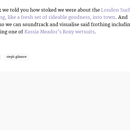
k we told you how stoked we were about the
London Surf
ing, like a fresh set of rideable goodness, into town
. And
 so we can soundtrack and visualise said frothing includi
ing one of
Kassia Meador’s Roxy wetsuits
.
steph gilmore