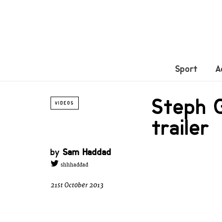
Sport
A
Steph G
VIDEOS
trailer
by
Sam Haddad
shhhaddad
21st October 2013