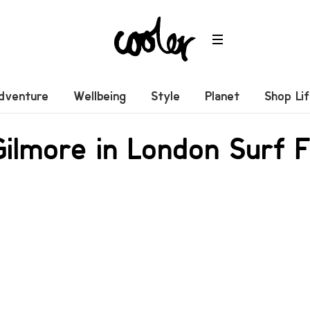
dventure
Wellbeing
Style
Planet
Shop Li
ilmore in London Surf F