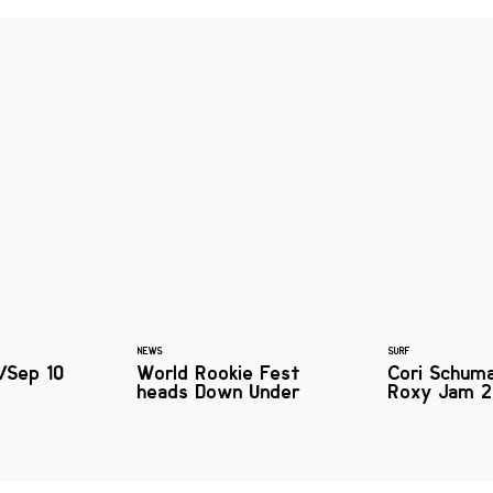
NEWS
SURF
/Sep 10
World Rookie Fest
Cori Schum
heads Down Under
Roxy Jam 2