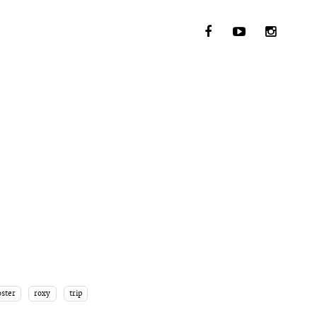
ster
roxy
trip