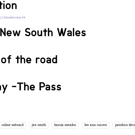
tion
 1 / Introduction
>>
g New South Wales
of the road
ay -The Pass
coline ménard
jen smith
kassia meador
lee ann curren
pandora deco