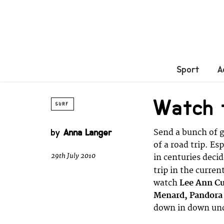
Sport
A
Watch t
SURF
by
Anna Langer
Send a bunch of gi
of a road trip. Es
29th July 2010
in centuries deci
trip in the curren
watch
Lee Ann Cu
Menard, Pandora
down in down und