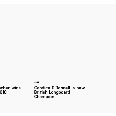
SURF
acher wins
Candice O'Donnell is new
010
British Longboard
Champion