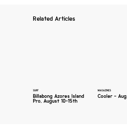
Related Articles
SURF
MAGAZINES
Billabong Azores Island
Cooler - Aug
Pro, August 10-15th