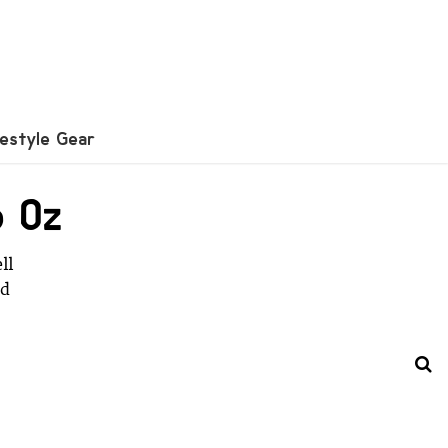
festyle Gear
p Oz
ll
ad