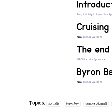
Introduc
Roxy Surf Trip in Australia – Ep
Cruisin
More
Surfing Videos
>>
The end 
MPORA Action Sports
>>
Byron B
More
Surfing Videos
>>
Topics:
australia
byron bay
candice odonnell