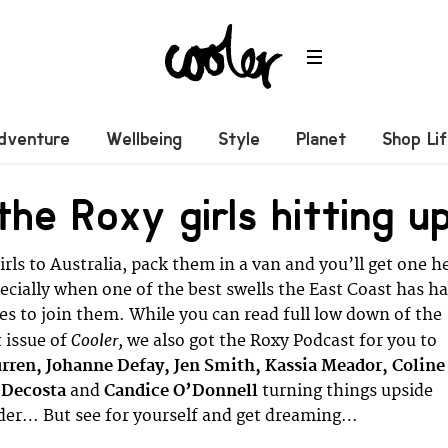
dventure
Wellbeing
Style
Planet
Shop Li
he Roxy girls hitting u
rls to Australia, pack them in a van and you’ll get one he
pecially when one of the best swells the East Coast has h
des to join them. While you can read full low down of the
Cooler,
t issue of
we also got the Roxy Podcast for you to
rren, Johanne Defay, Jen Smith, Kassia Meador, Coline
 Decosta
and
Candice O’Donnell
turning things upside
er… But see for yourself and get dreaming…