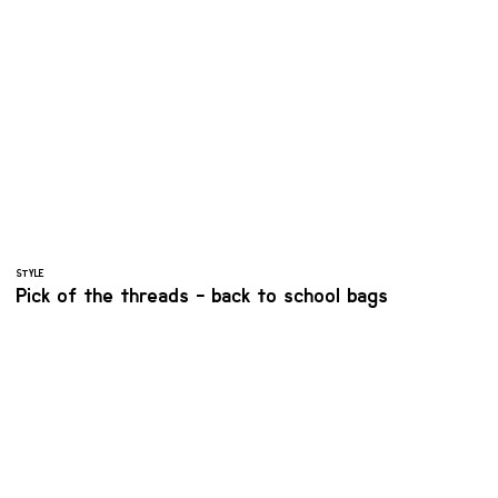
STYLE
Pick of the threads - back to school bags