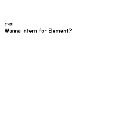
OTHER
Wanna intern for Element?