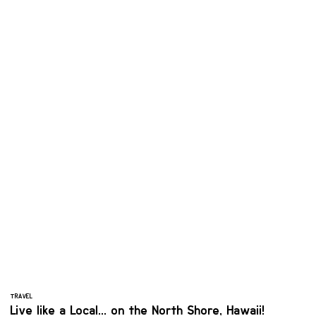
TRAVEL
Live like a Local... on the North Shore, Hawaii!