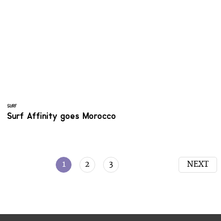
SURF
Surf Affinity goes Morocco
1
2
3
NEXT