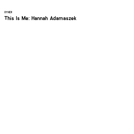
OTHER
This Is Me: Hannah Adamaszek