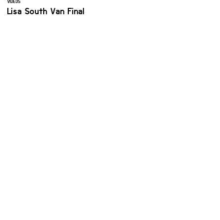
VIDEOS
Lisa South Van Final