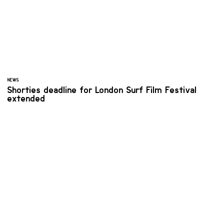
NEWS
Shorties deadline for London Surf Film Festival
extended