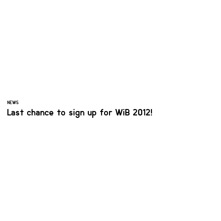
NEWS
Last chance to sign up for WiB 2012!