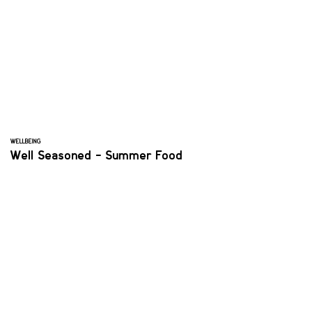
WELLBEING
Well Seasoned - Summer Food