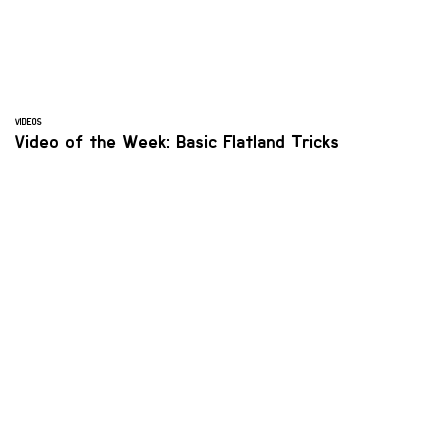
VIDEOS
Video of the Week: Basic Flatland Tricks