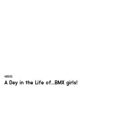
VIDEOS
A Day in the Life of...BMX girls!