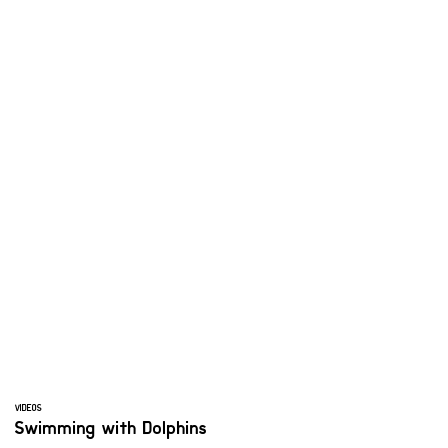
VIDEOS
Swimming with Dolphins