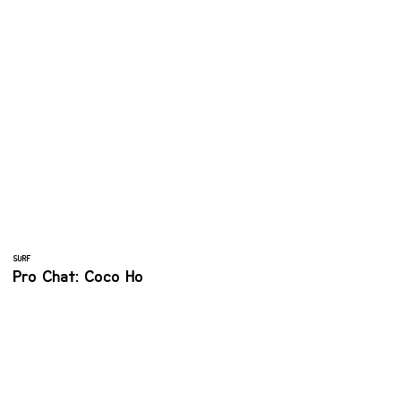
SURF
Pro Chat: Coco Ho