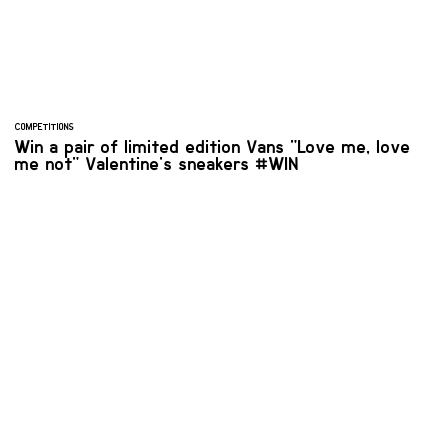
COMPETITIONS
Win a pair of limited edition Vans "Love me, love
me not" Valentine's sneakers #WIN