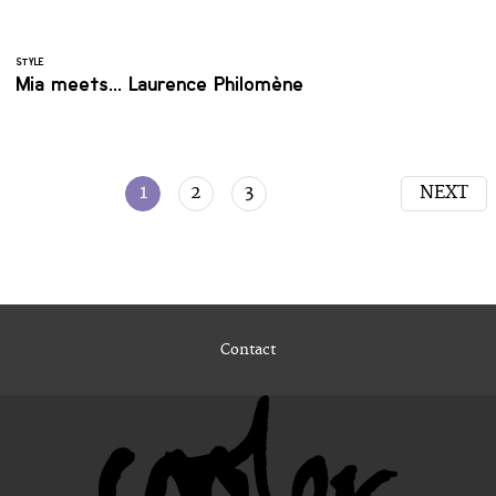
STYLE
Mia meets... Laurence Philomène
1
2
3
NEXT
Contact