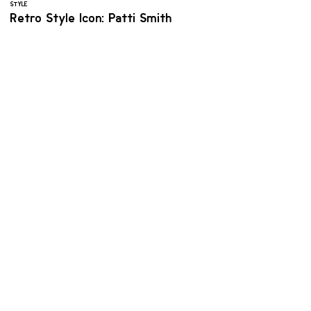
STYLE
Retro Style Icon: Patti Smith