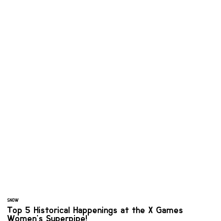
SNOW
Top 5 Historical Happenings at the X Games
Women's Superpipe!