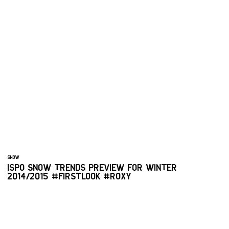
SNOW
ISPO SNOW TRENDS PREVIEW FOR WINTER
2014/2015 #FIRSTLOOK #ROXY