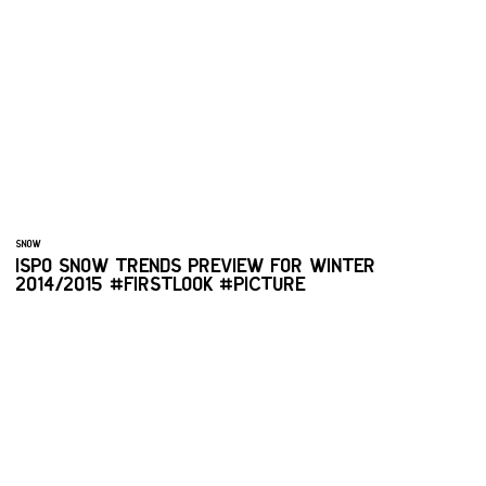
SNOW
ISPO SNOW TRENDS PREVIEW FOR WINTER
2014/2015 #FIRSTLOOK #PICTURE