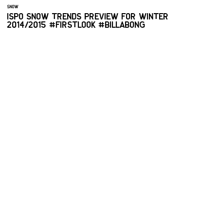
SNOW
ISPO SNOW TRENDS PREVIEW FOR WINTER
2014/2015 #FIRSTLOOK #BILLABONG