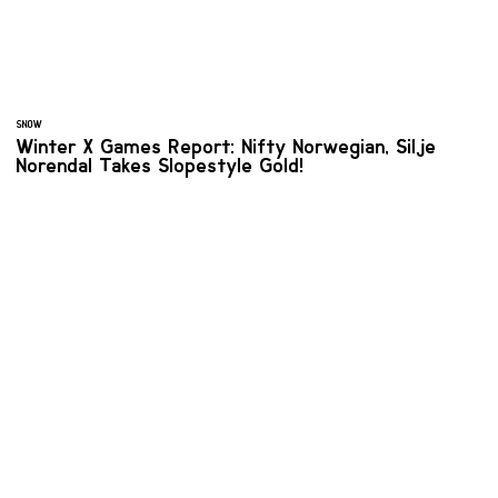
SNOW
Winter X Games Report: Nifty Norwegian, Silje
Norendal Takes Slopestyle Gold!