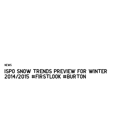
NEWS
ISPO SNOW TRENDS PREVIEW FOR WINTER
2014/2015 #FIRSTLOOK #BURTON