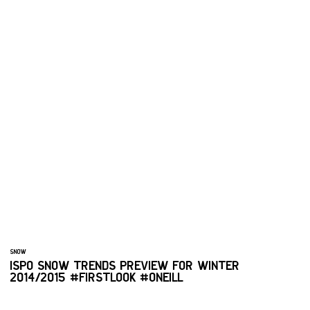
SNOW
ISPO SNOW TRENDS PREVIEW FOR WINTER
2014/2015 #FIRSTLOOK #ONEILL