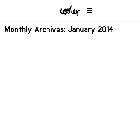
Monthly Archives: January 2014