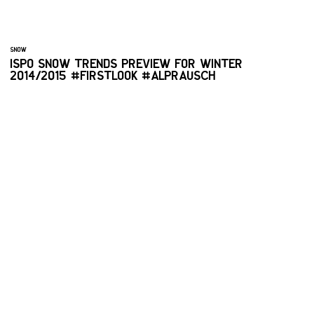
SNOW
ISPO SNOW TRENDS PREVIEW FOR WINTER
2014/2015 #FIRSTLOOK #ALPRAUSCH