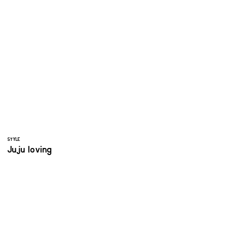
STYLE
Juju loving