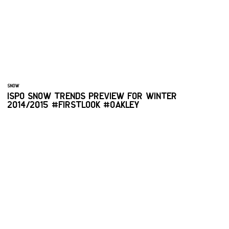
SNOW
ISPO SNOW TRENDS PREVIEW FOR WINTER
2014/2015 #FIRSTLOOK #OAKLEY