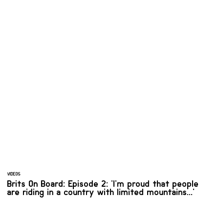
VIDEOS
Brits On Board: Episode 2: 'I'm proud that people
are riding in a country with limited mountains...'