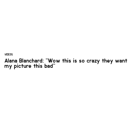
VIDEOS
Alana Blanchard: "Wow this is so crazy they want
my picture this bad"