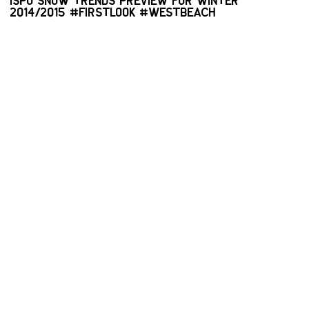
ISPO SNOW TRENDS PREVIEW FOR WINTER
2014/2015 #FIRSTLOOK #WESTBEACH