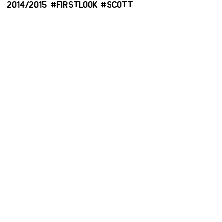
2014/2015 #FIRSTLOOK #SCOTT