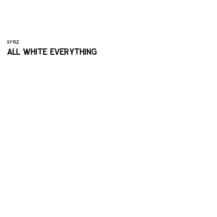
STYLE
ALL WHITE EVERYTHING