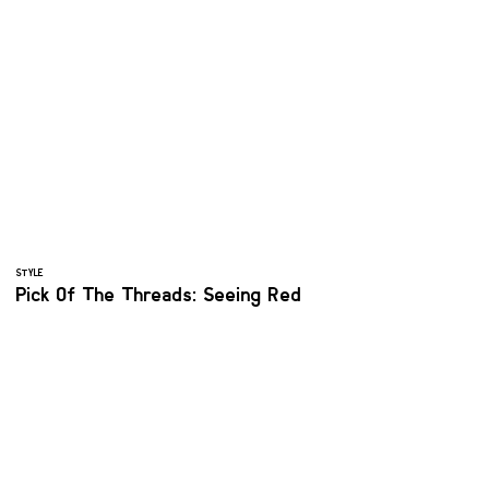
STYLE
Pick Of The Threads: Seeing Red