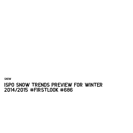
SNOW
ISPO SNOW TRENDS PREVIEW FOR WINTER
2014/2015 #FIRSTLOOK #686