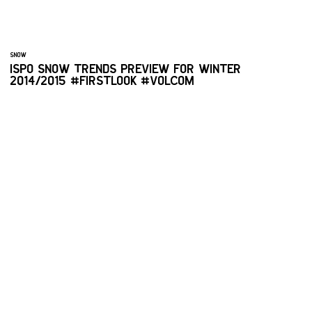
SNOW
ISPO SNOW TRENDS PREVIEW FOR WINTER
2014/2015 #FIRSTLOOK #VOLCOM