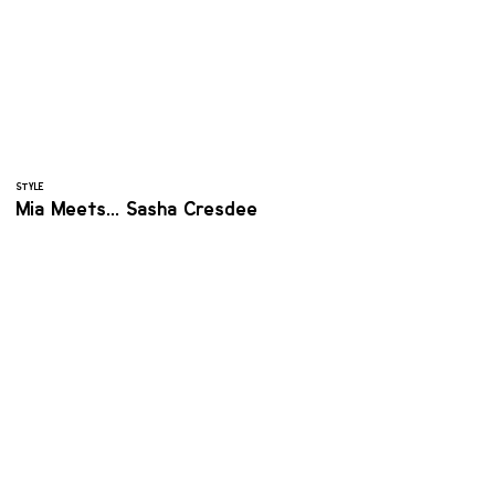
STYLE
Mia Meets... Sasha Cresdee