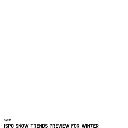
SNOW
ISPO SNOW TRENDS PREVIEW FOR WINTER