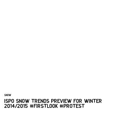
SNOW
ISPO SNOW TRENDS PREVIEW FOR WINTER
2014/2015 #FIRSTLOOK #PROTEST