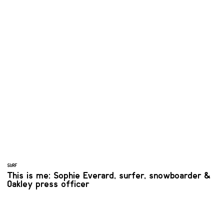
SURF
This is me: Sophie Everard, surfer, snowboarder &
Oakley press officer