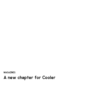
MAGAZINES
A new chapter for Cooler