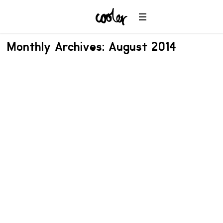
Monthly Archives: August 2014