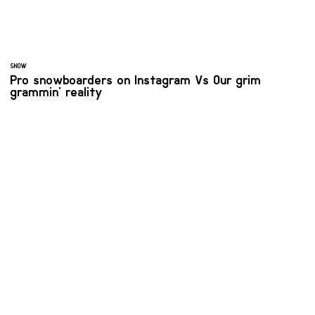
SNOW
Pro snowboarders on Instagram Vs Our grim
grammin' reality