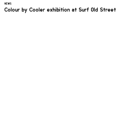
NEWS
Colour by Cooler exhibition at Surf Old Street