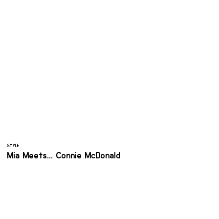
STYLE
Mia Meets... Connie McDonald