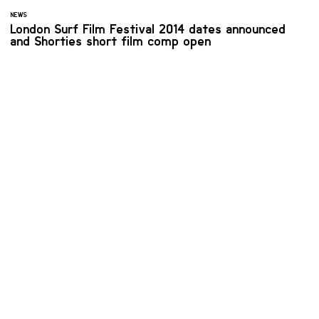
NEWS
London Surf Film Festival 2014 dates announced
and Shorties short film comp open