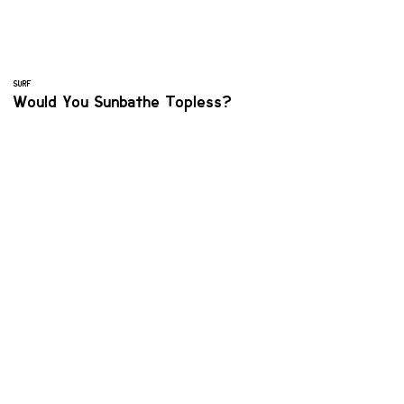
SURF
Would You Sunbathe Topless?