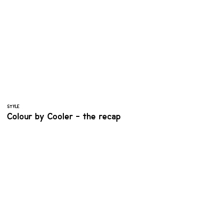
STYLE
Colour by Cooler - the recap