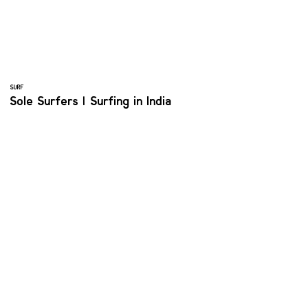
SURF
Sole Surfers | Surfing in India