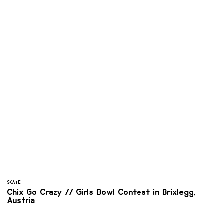
SKATE
Chix Go Crazy // Girls Bowl Contest in Brixlegg,
Austria