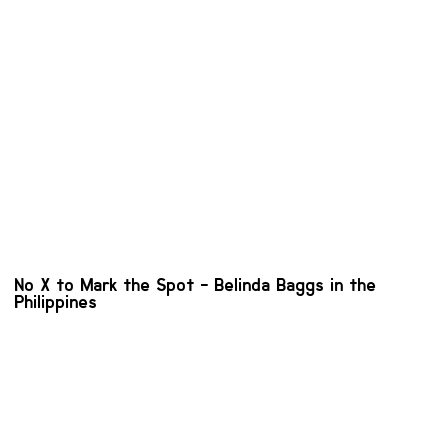
No X to Mark the Spot - Belinda Baggs in the
Philippines