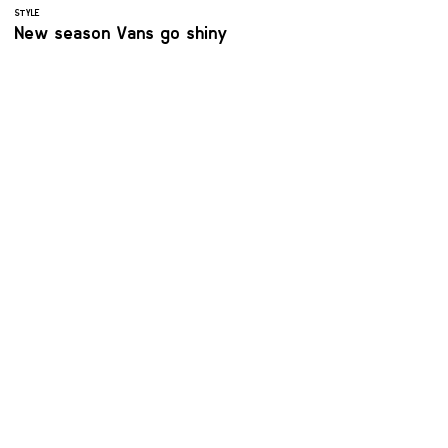
STYLE
New season Vans go shiny