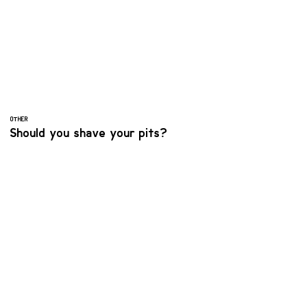
OTHER
Should you shave your pits?