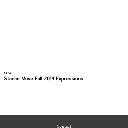
STYLE
Stance Muse Fall 2014 Expressions
Contact