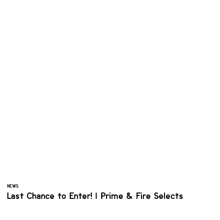
NEWS
Last Chance to Enter! | Prime & Fire Selects