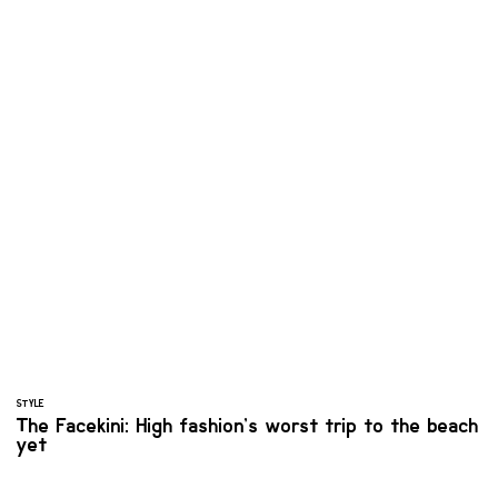
STYLE
The Facekini: High fashion’s worst trip to the beach
yet