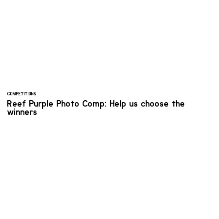
COMPETITIONS
Reef Purple Photo Comp: Help us choose the
winners