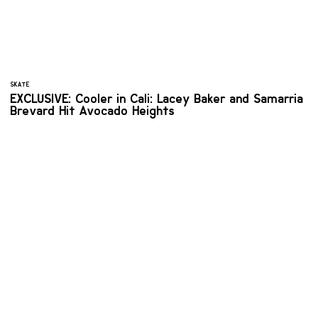
SKATE
EXCLUSIVE: Cooler in Cali: Lacey Baker and Samarria
Brevard Hit Avocado Heights