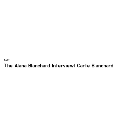
SURF
The Alana Blanchard Interview| Carte Blanchard