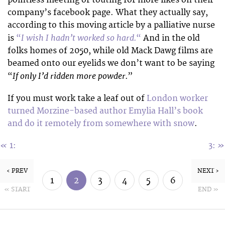
pointless meeting or touting for more likes on their
company’s facebook page. What they actually say,
according to this moving article by a palliative nurse
I wish I hadn’t worked so hard.
is
“
“
And in the old
folks homes of 2050, while old Mack Dawg films are
beamed onto our eyelids we don’t want to be saying
If only I’d ridden more powder.
“
”
If you must work take a leaf out of
London worker
turned Morzine-based author Emylia Hall’s book
and do it remotely from somewhere with snow
.
«
»
1:
3:
‹ PREV
NEXT ›
1
2
3
4
5
6
« START
END »
7