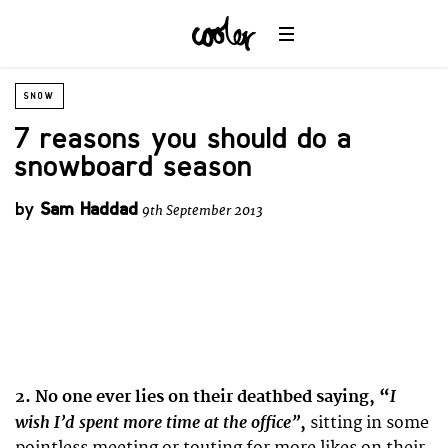
SNOW
7 reasons you should do a
snowboard season
by
Sam Haddad
9th September 2013
I
2. No one ever lies on their deathbed saying, “
wish I’d spent more time at the office”
,
sitting in some