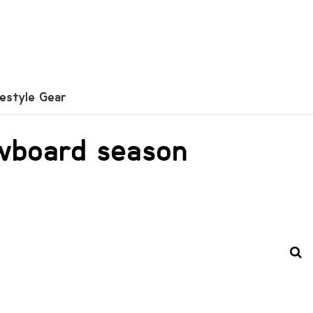
festyle Gear
owboard season