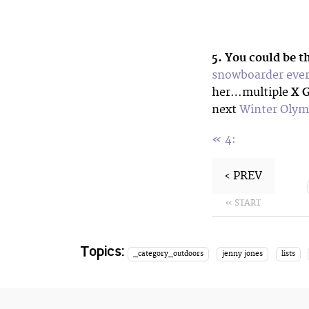
5. You could be t
snowboarder ever 
her…multiple
X 
next
Winter Olymp
«
4:
‹ PREV
« START
Topics:
_category_outdoors
jenny jones
lists