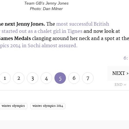
Team GB’s Jenny Jones
Photo: Dan Milner
he next Jenny Jones.
The
most successful British
started out as a chalet girl in Tignes
and now look at
Games Medals
clanging around her neck and a spot at th
ics 2014 in Sochi almost assured.
6
NEXT ›
1
2
3
4
5
6
7
END »
winter olympics
winter olympics 2014