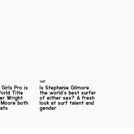
SURF
Girls Pro is
Is Stephanie Gilmore
orld Title
the world's best surfer
ler Wright
of either sex? A fresh
 Moore both
look at surf talent and
eats
gender