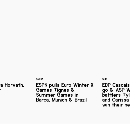
SNOW
SURF
ra Horvath,
ESPN pulls Euro Winter X
EDP Cascais 
r
Games Tignes &
go & ASP W
Summer Games in
battlers Ty
Barca, Munich & Brazil
and Carissa
win their h