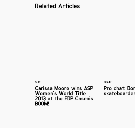
Related Articles
SURF
SKATE
Carissa Moore wins ASP
Pro chat: Do
Women's World Title
skateboarde
2013 at the EDP Cascais
BOOM!