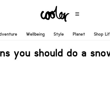
dventure
Wellbeing
Style
Planet
Shop Li
ons you should do a sn