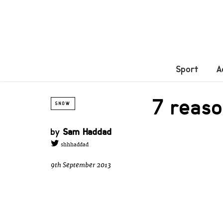
Sport
A
7 reas
SNOW
by
Sam Haddad
shhhaddad
9th September 2013