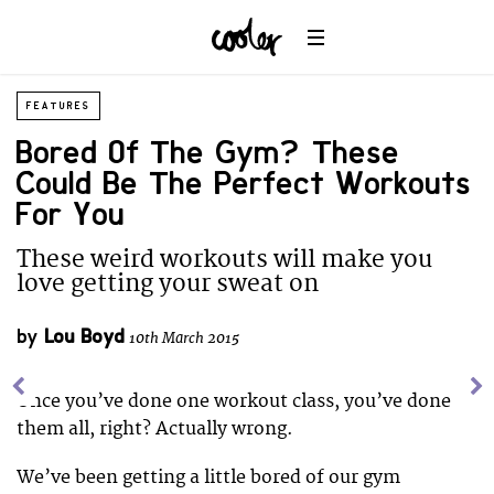
FEATURES
Bored Of The Gym? These
Could Be The Perfect Workouts
For You
These weird workouts will make you
love getting your sweat on
by
Lou Boyd
10th March 2015
Once you’ve done one workout class, you’ve done
them all, right? Actually wrong.
We’ve been getting a little bored of our gym