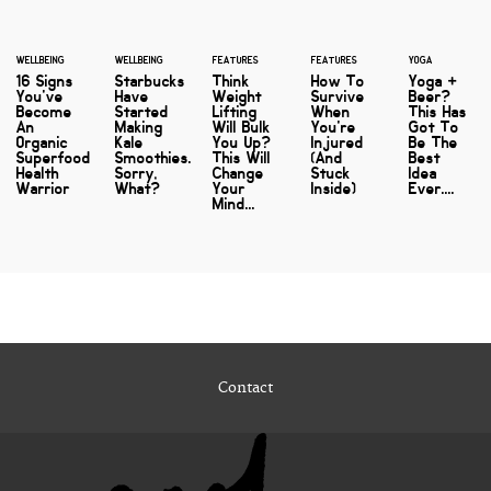
WELLBEING
WELLBEING
FEATURES
FEATURES
YOGA
16 Signs
Starbucks
Think
How To
Yoga +
You've
Have
Weight
Survive
Beer?
Become
Started
Lifting
When
This Has
An
Making
Will Bulk
You're
Got To
Organic
Kale
You Up?
Injured
Be The
Superfood
Smoothies.
This Will
(And
Best
Health
Sorry,
Change
Stuck
Idea
Warrior
What?
Your
Inside)
Ever....
Mind...
Contact