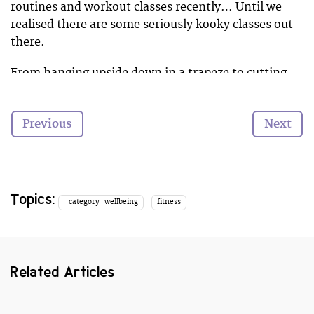
routines and workout classes recently… Until we
realised there are some seriously kooky classes out
there.
From hanging upside down in a trapeze to cutting
shapes on the dancefloor before 7am, we want to
have a go at all of these crazy fitness classes…
Previous
Next
Topics:
_category_wellbeing
fitness
Related Articles