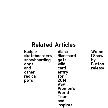
Related Articles
Budgie
Alana
Women
skateboarders,
Blanchard
[Snowbo
snowboarding
gets
by
dogs
wild
Burton
and
card
released
other
entry
radical
for
pets
2014
ASP
Women's
World
Tour
and
inspires