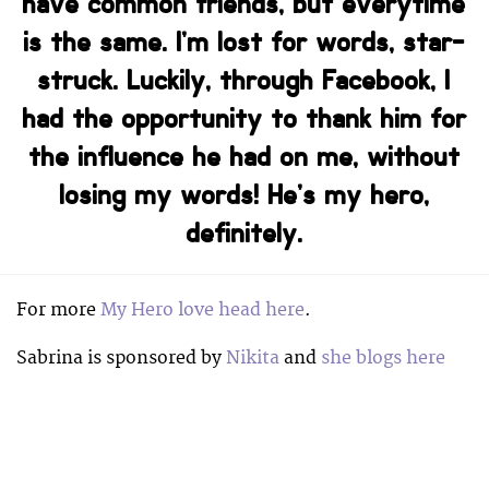
have common friends, but everytime
is the same. I’m lost for words, star-
struck. Luckily, through Facebook, I
had the opportunity to thank him for
the influence he had on me, without
losing my words! He’s my hero,
definitely.
For more
My Hero love head here
.
Sabrina is sponsored by
Nikita
and
she blogs here