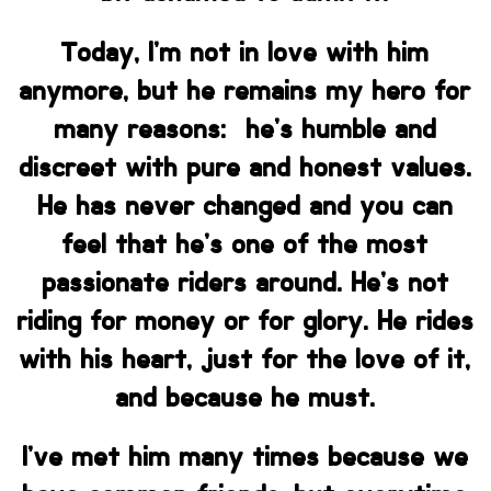
Today, I’m not in love with him
anymore, but he remains my hero for
many reasons: he’s humble and
discreet with pure and honest values.
He has never changed and you can
feel that he’s one of the most
passionate riders around. He’s not
riding for money or for glory. He rides
with his heart, just for the love of it,
and because he must.
I’ve met him many times because we