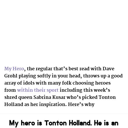
My Hero
, the regular that’s best read with Dave
Grohl playing softly in your head, throws up a good
array of idols with many folk
choosing heroes
from
within their sport
including this week’s
shred queen Sabrina Kusar who’s picked Tonton
Holland as her inspiration. Here’s why
My hero is Tonton Holland. He is an