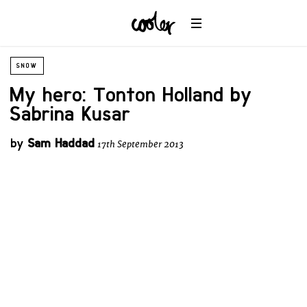
SNOW
My hero: Tonton Holland by
Sabrina Kusar
by
Sam Haddad
17th September 2013