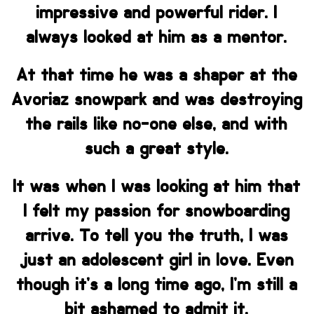
impressive and powerful rider. I
always looked at him as a mentor.
At that time he was a shaper at the
Avoriaz snowpark and was destroying
the rails like no-one else, and with
such a great style.
It was when I was looking at him that
I felt my passion for snowboarding
arrive. To tell you the truth, I was
just an adolescent girl in love. Even
though it’s a long time ago, I’m still a
bit ashamed to admit it.