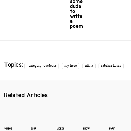
some
dude
to
write
a
poem
Topics:
_category_outdoors
my hero
nikita
sabrina kusar
Related Articles
VIDEOS
SURF
VIDEOS
SNOW
SURF