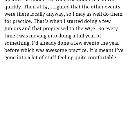
quickly. Then at 14, I figured that the other events
were there locally anyway, so I may as well do them
for practice. That’s when I started doing a few
Juniors and that progressed to the WQS. So every
time I was moving into doing a full year of
something, I’d already done a few events the year
before which was awesome practice. It’s meant I’ve
gone into a lot of stuff feeling quite comfortable.