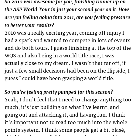
So 2010 was awesome for you, finishing runner up on
the ASP World Tour in just your second year on it. How
are you feeling going into 2011, are you feeling pressure
to better your results?
2010 was a really exciting year, coming off injury I
had a spark and wanted to compete in lots of events
and do both tours. I guess finishing at the top of the
WQS and also being in a world title race, I was
actually close to my dream. I wasn’t that far off, if
just a few small decisions had been on the flipside, I
guess I could have been grasping a world title.
So you’re feeling pretty pumped for this season?
Yeah, I don’t feel that I need to change anything too
much, it’s just building on what I’ve learnt, and
going out and attacking it, and having fun. I think
it’s important not to read too much into the whole
points system. I think some people get a bit blasé,