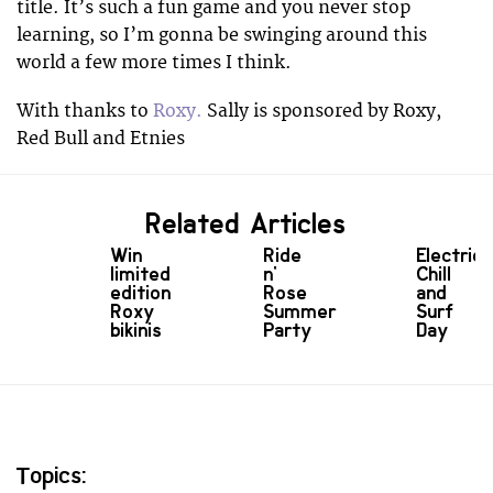
title. It’s such a fun game and you never stop
learning, so I’m gonna be swinging around this
world a few more times I think.
With thanks to
Roxy.
Sally is sponsored by Roxy,
Red Bull and Etnies
Related Articles
Win
Ride
Electric
limited
n'
Chill
edition
Rose
and
Roxy
Summer
Surf
bikinis
Party
Day
Topics: