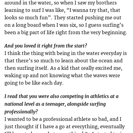
around in the water, so when I saw my brothers
learning to surf I was like, “I wanna try that, that
looks so much fun”. They started pushing me out
on a long board when I was six, so I guess surfing’s
been a big part of life right from the very beginning.
And you loved it right from the start?
I think the thing with being in the water everyday is
that there’s so much to learn about the ocean and
then surfing itself. As a kid that really excited me,
waking up and not knowing what the waves were
going to be like each day.
I read that you were also competing in athletics at a
national level as a teenager, alongside surfing
professionally?
I wanted to be a professional athlete so bad, and I
just thought if I have a go at everything, eventually