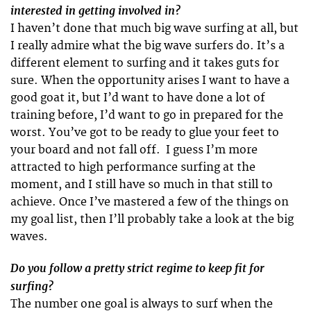
interested in getting involved in?
I haven’t done that much big wave surfing at all, but
I really admire what the big wave surfers do. It’s a
different element to surfing and it takes guts for
sure. When the opportunity arises I want to have a
good goat it, but I’d want to have done a lot of
training before, I’d want to go in prepared for the
worst. You’ve got to be ready to glue your feet to
your board and not fall off. I guess I’m more
attracted to high performance surfing at the
moment, and I still have so much in that still to
achieve. Once I’ve mastered a few of the things on
my goal list, then I’ll probably take a look at the big
waves.
Do you follow a pretty strict regime to keep fit for
surfing?
The number one goal is always to surf when the