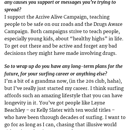
any causes you support or messages you’re trying to
spread?
I support the Arrive Alive Campaign, teaching
people to be safe on our roads and the Drugs Aware
Campaign. Both campaigns strive to teach people,
especially young kids, about “healthy highs” in life.
To get out there and be active and forget any bad
decisions they might have made involving drugs.
So to wrap up do you have any long-term plans for the
future, for your surfing career or anything else?
I’m a bit of a grandma now, (in the 20s club, haha),
but I’ve really just started my career. I think surfing
affords such an amazing lifestyle that you can have
longevity in it. You’ve got people like Layne
Beachley – or Kelly Slater with ten world titles –
who have been through decades of surfing. I want to
go for as long as I can, chasing that illusive world