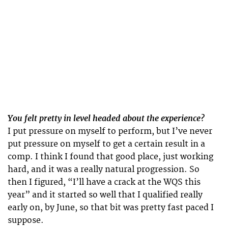
You felt pretty in level headed about the experience?
I put pressure on myself to perform, but I’ve never
put pressure on myself to get a certain result in a
comp. I think I found that good place, just working
hard, and it was a really natural progression. So
then I figured, “I’ll have a crack at the WQS this
year” and it started so well that I qualified really
early on, by June, so that bit was pretty fast paced I
suppose.