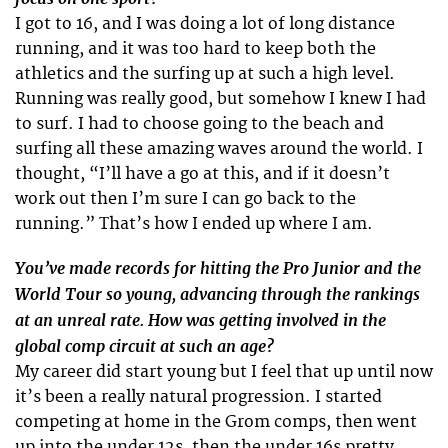
I got to 16, and I was doing a lot of long distance
running, and it was too hard to keep both the
athletics and the surfing up at such a high level.
Running was really good, but somehow I knew I had
to surf. I had to choose going to the beach and
surfing all these amazing waves around the world. I
thought, “I’ll have a go at this, and if it doesn’t
work out then I’m sure I can go back to the
running.” That’s how I ended up where I am.
You’ve made records for hitting the Pro Junior and the
World Tour so young, advancing through the rankings
at an unreal rate. How was getting involved in the
global comp circuit at such an age?
My career did start young but I feel that up until now
it’s been a really natural progression. I started
competing at home in the Grom comps, then went
up into the under 12s, then the under 16s pretty