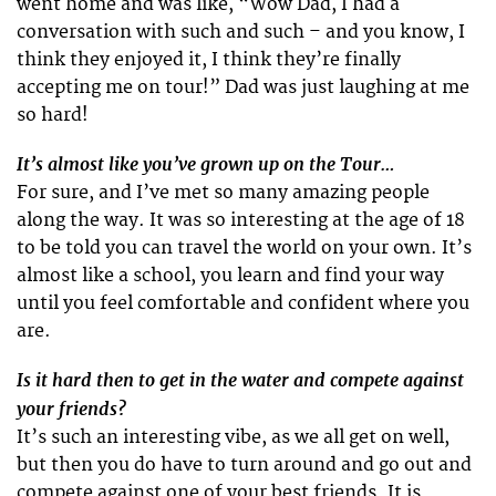
went home and was like, “Wow Dad, I had a
conversation with such and such – and you know, I
think they enjoyed it, I think they’re finally
accepting me on tour!” Dad was just laughing at me
so hard!
It’s almost like you’ve grown up on the Tour…
For sure, and I’ve met so many amazing people
along the way. It was so interesting at the age of 18
to be told you can travel the world on your own. It’s
almost like a school, you learn and find your way
until you feel comfortable and confident where you
are.
Is it hard then to get in the water and compete against
your friends?
It’s such an interesting vibe, as we all get on well,
but then you do have to turn around and go out and
compete against one of your best friends. It is