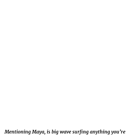
Mentioning Maya, is big wave surfing anything you’re