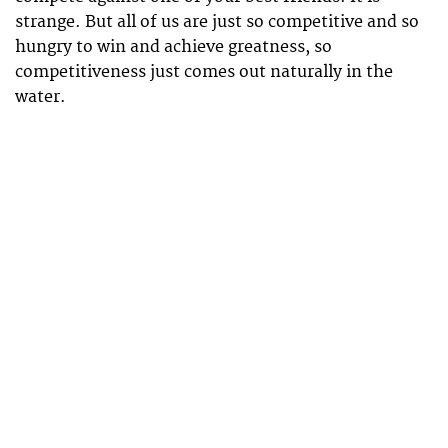
strange. But all of us are just so competitive and so
hungry to win and achieve greatness, so
competitiveness just comes out naturally in the
water.