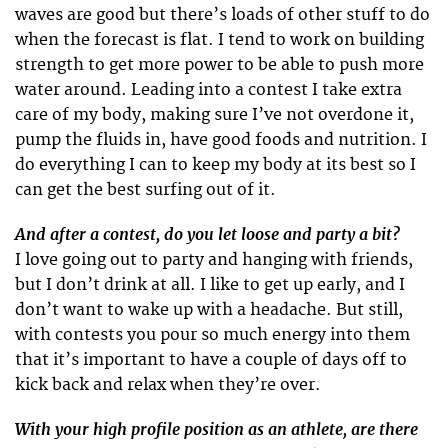
waves are good but there’s loads of other stuff to do
when the forecast is flat. I tend to work on building
strength to get more power to be able to push more
water around. Leading into a contest I take extra
care of my body, making sure I’ve not overdone it,
pump the fluids in, have good foods and nutrition. I
do everything I can to keep my body at its best so I
can get the best surfing out of it.
And after a contest, do you let loose and party a bit?
I love going out to party and hanging with friends,
but I don’t drink at all. I like to get up early, and I
don’t want to wake up with a headache. But still,
with contests you pour so much energy into them
that it’s important to have a couple of days off to
kick back and relax when they’re over.
With your high profile position as an athlete, are there