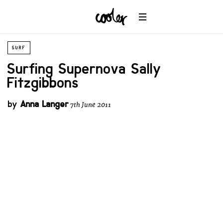
SURF
Surfing Supernova Sally
Fitzgibbons
by
Anna Langer
7th June 2011