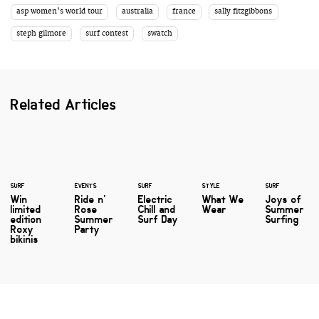
asp women's world tour
australia
france
sally fitzgibbons
steph gilmore
surf contest
swatch
Related Articles
SURF
EVENTS
SURF
STYLE
SURF
Win
Ride n'
Electric
What We
Joys of
limited
Rose
Chill and
Wear
Summer
edition
Summer
Surf Day
Surfing
Roxy
Party
bikinis