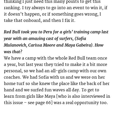
thinking I just need this many points to get this
ranking. I try always to go into an event to win it, if
it doesn’t happen, or if something goes wrong, I
take that onboard, and then I fix it.
Red Bull took you to Peru for a girls’ training camp last
year with an amazing cast of surfers, (Sofia
Mulanovich, Carissa Moore and Maya Gabeira). How
was that?
We have a camp with the whole Red Bull team once
a year, but last year they tried to make it a bit more
personal, so we had an all-girls camp with our own
coaches. We had Sofia with us and we were on her
home turf so she knew the place like the back of her
hand and we surfed fun waves all day. To get to
learn from girls like Maya [who is also interviewed in
this issue – see page 66] was a real opportunity too.