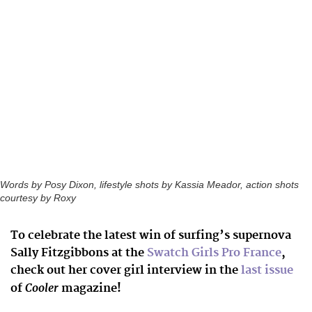
Words by Posy Dixon, lifestyle shots by Kassia Meador, action shots
courtesy by Roxy
To celebrate the latest win of surfing’s supernova
Sally Fitzgibbons at the
Swatch Girls Pro France
,
check out her cover girl interview in the
last issue
Cooler
of
magazine!