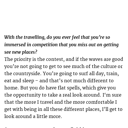
With the travelling, do you ever feel that you’re so
immersed in competition that you miss out on getting
see new places?
The priority is the contest, and if the waves are good
you’re not going to get to see much of the culture or
the countryside. You’re going to surf all day, train,
eat and sleep – and that’s not much different to
home. But you do have flat spells, which give you
the opportunity to take a real look around. I‘m sure
that the more I travel and the more comfortable I
get with being in all these different places, I’ll get to
look around a little more.