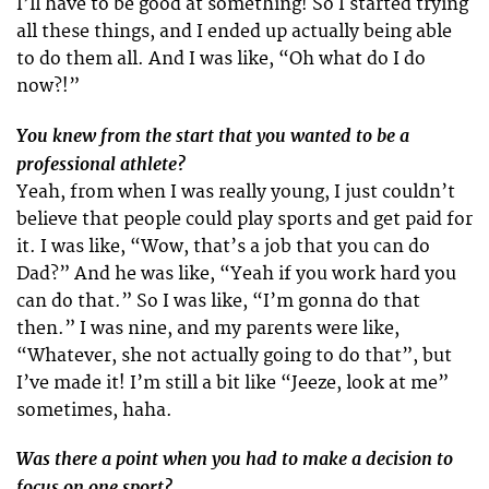
I’ll have to be good at something! So I started trying
all these things, and I ended up actually being able
to do them all. And I was like, “Oh what do I do
now?!”
You knew from the start that you wanted to be a
professional athlete?
Yeah, from when I was really young, I just couldn’t
believe that people could play sports and get paid for
it. I was like, “Wow, that’s a job that you can do
Dad?” And he was like, “Yeah if you work hard you
can do that.” So I was like, “I’m gonna do that
then.” I was nine, and my parents were like,
“Whatever, she not actually going to do that”, but
I’ve made it! I’m still a bit like “Jeeze, look at me”
sometimes, haha.
Was there a point when you had to make a decision to
focus on one sport?