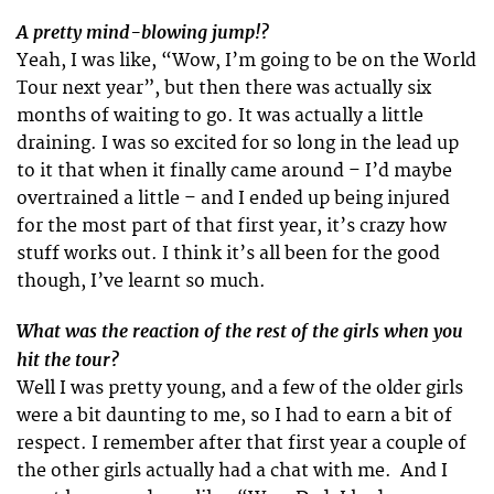
A pretty mind-blowing jump!?
Yeah, I was like, “Wow, I’m going to be on the World
Tour next year”, but then there was actually six
months of waiting to go. It was actually a little
draining. I was so excited for so long in the lead up
to it that when it finally came around – I’d maybe
overtrained a little – and I ended up being injured
for the most part of that first year, it’s crazy how
stuff works out. I think it’s all been for the good
though, I’ve learnt so much.
What was the reaction of the rest of the girls when you
hit the tour?
Well I was pretty young, and a few of the older girls
were a bit daunting to me, so I had to earn a bit of
respect. I remember after that first year a couple of
the other girls actually had a chat with me. And I