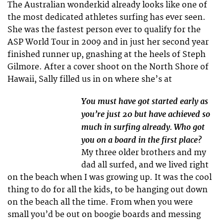
The Australian wonderkid already looks like one of
the most dedicated athletes surfing has ever seen.
She was the fastest person ever to qualify for the
ASP World Tour in 2009 and in just her second year
finished runner up, gnashing at the heels of Steph
Gilmore. After a cover shoot on the North Shore of
Hawaii, Sally filled us in on where she’s at
You must have got started early as
you’re just 20 but have achieved so
much in surfing already. Who got
you on a board in the first place?
My three older brothers and my
dad all surfed, and we lived right
on the beach when I was growing up. It was the cool
thing to do for all the kids, to be hanging out down
on the beach all the time. From when you were
small you’d be out on boogie boards and messing