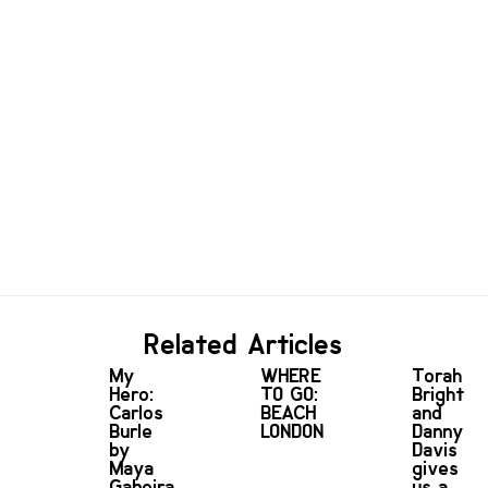
Related Articles
My
WHERE
Torah
Hero:
TO GO:
Bright
Carlos
BEACH
and
Burle
LONDON
Danny
by
Davis
Maya
gives
Gabeira
us a