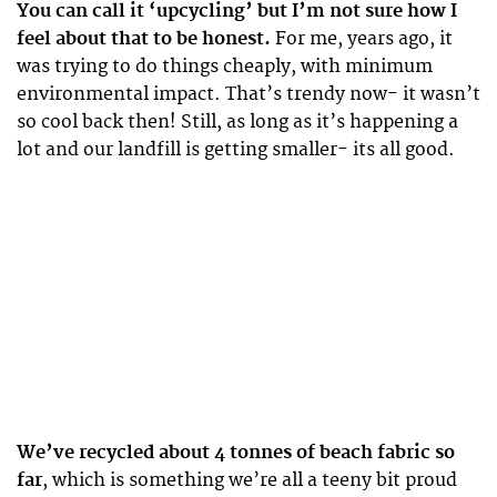
You can call it ‘upcycling’ but I’m not sure how I
feel about that to be honest.
For me, years ago, it
was trying to do things cheaply, with minimum
environmental impact. That’s trendy now- it wasn’t
so cool back then! Still, as long as it’s happening a
lot and our landfill is getting smaller- its all good.
We’ve recycled about 4 tonnes of beach fabric so
far
, which is something we’re all a teeny bit proud