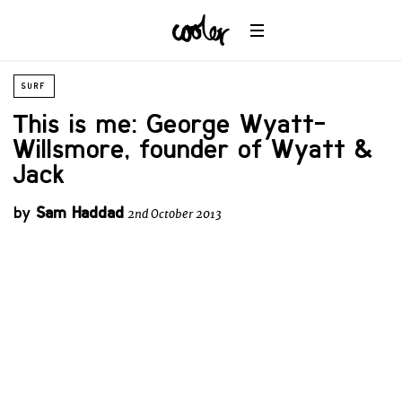
SURF
This is me: George Wyatt-
Willsmore, founder of Wyatt &
Jack
by
Sam Haddad
2nd October 2013