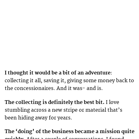
I thought it would be a bit of an adventure
:
collecting it all, saving it, giving some money back to
the concessionaires. And it was- and is.
The collecting is definitely the best bit.
I love
stumbling across a new stripe or material that’s
been hiding away for years.
The ‘doing’ of the business became a mission quite