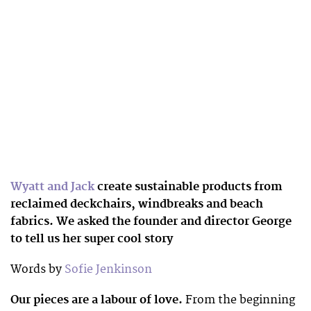
Wyatt and Jack
create sustainable products from
reclaimed deckchairs, windbreaks and beach
fabrics. We asked the founder and director George
to tell us her super cool story
Words by
Sofie Jenkinson
Our pieces are a labour of love.
From the beginning