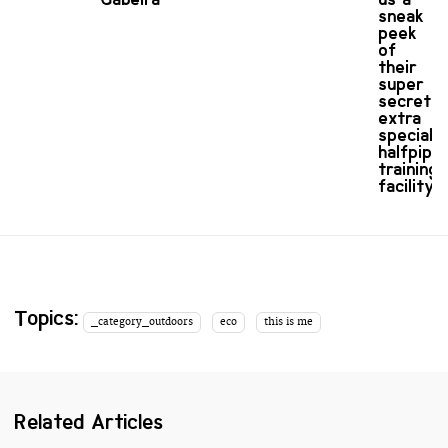
sneak
peek
of
their
super
secret
extra
special
halfpipe
training
facility
Topics:
_category_outdoors
eco
this is me
Related Articles