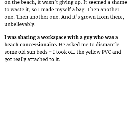
on the beach, it wasn’t giving up. It seemed a shame
to waste it, so I made myself a bag. Then another
one. Then another one. And it’s grown from there,
unbelievably.
I was sharing a workspace with a guy who was a
beach concessionaire.
He asked me to dismantle
some old sun beds – I took off the yellow PVC and
got really attached to it.