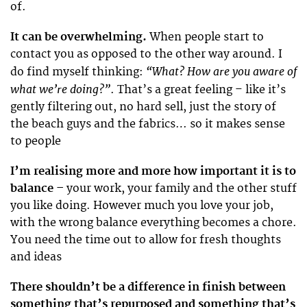
of.
It can be overwhelming.
When people start to
contact you as opposed to the other way around. I
“What? How are you aware of
do find myself thinking:
what we’re doing?”
. That’s a great feeling – like it’s
gently filtering out, no hard sell, just the story of
the beach guys and the fabrics… so it makes sense
to people
I’m realising more and more how important it is to
balance –
your work, your family and the other stuff
you like doing. However much you love your job,
with the wrong balance everything becomes a chore.
You need the time out to allow for fresh thoughts
and ideas
There shouldn’t be a difference in finish between
something that’s repurposed and something that’s