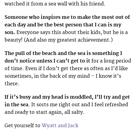
watched it from a sea wall with his friend.
Someone who inspires me to make the most out of
each day and be the best person that I can
is my
son.
Everyone says this about their kids, but he is a
beauty! (And also my greatest achievement.)
The pull of the beach and the sea is something I
don’t notice unless I can’t get to it
for a long period
of time. Even if I don’t get there as often as I’d like
sometimes, in the back of my mind – I know it’s
there.
If it’s busy and my head is muddled, I’ll try and get
in the sea
. It sorts me right out and I feel refreshed
and ready to start again, all salty.
Get yourself to
Wyatt and Jack