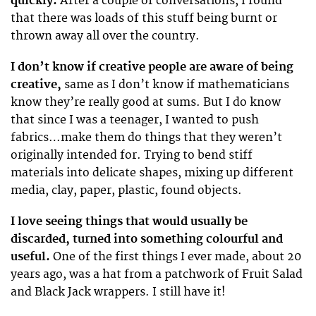
quickly.
After a couple of conversations, I found
that there was loads of this stuff being burnt or
thrown away all over the country.
I don’t know if creative people are aware of being
creative,
same as I don’t know if mathematicians
know they’re really good at sums. But I do know
that since I was a teenager, I wanted to push
fabrics…make them do things that they weren’t
originally intended for. Trying to bend stiff
materials into delicate shapes, mixing up different
media, clay, paper, plastic, found objects.
I love seeing things that would usually be
discarded, turned into something colourful and
useful.
One of the first things I ever made, about 20
years ago, was a hat from a patchwork of Fruit Salad
and Black Jack wrappers. I still have it!