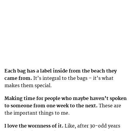
Each bag has a label inside from the beach they
came from.
It’s integral to the bags – it’s what
makes them special.
Making time for people who maybe haven’t spoken
to someone from one week to the next.
These are
the important things to me.
I love the wornness of it.
Like, after 30-odd years