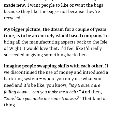
made new.
I want people to like or want the bags
because they like the bags- not because they’re
recycled.
My bigger picture, the dream for a couple of years
time, is to be an entirely island based company.
To
bring all the manufacturing aspects back to the Isle
of Wight. I would love that. I’d feel like I’d really
succeeded in giving something back then.
Imagine people swapping skills with each other.
If
we discontinued the use of money and introduced a
bartering system – where you only use what you
“My trousers are
need and it’s be like, you know,
falling down – can you make me a belt?”
And then,
“Sure! Can you make me some trousers?”
That kind of
thing.