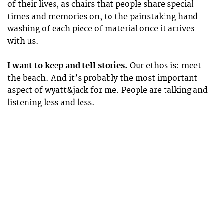
of their lives, as chairs that people share special
times and memories on, to the painstaking hand
washing of each piece of material once it arrives
with us.
I want to keep and tell stories.
Our ethos is: meet
the beach. And it’s probably the most important
aspect of wyatt&jack for me. People are talking and
listening less and less.