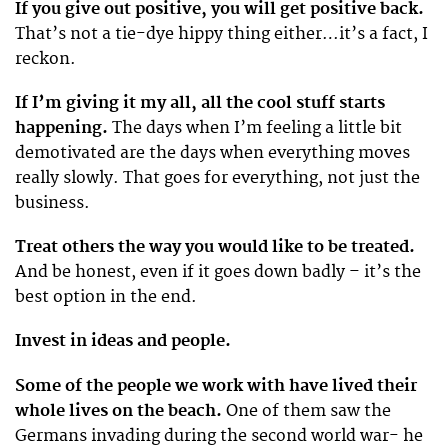
If you give out positive, you will get positive back.
That’s not a tie-dye hippy thing either…it’s a fact, I
reckon.
If I’m giving it my all, all the cool stuff starts
happening.
The days when I’m feeling a little bit
demotivated are the days when everything moves
really slowly. That goes for everything, not just the
business.
Treat others the way you would like to be treated.
And be honest, even if it goes down badly – it’s the
best option in the end.
Invest in ideas and people.
Some of the people we work with have lived their
whole lives on the beach.
One of them saw the
Germans invading during the second world war- he