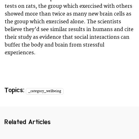
tests on rats, the group which exercised with others
showed more than twice as many new brain cells as
the group which exercised alone. The scientists
believe they’d see similar results in humans and cite
their study as evidence that social interactions can
buffer the body and brain from stressful
experiences.
Topics:
_category_wellbeing
Related Articles