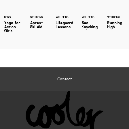
NEWS
WELLBEING
WELLBEING
WELLBEING
WELLBEING
Yoga for
Apres-
Lifeguard
Sea
Running
Action
Ski Aid
Lessons
Kayaking
High
Girls
Contact