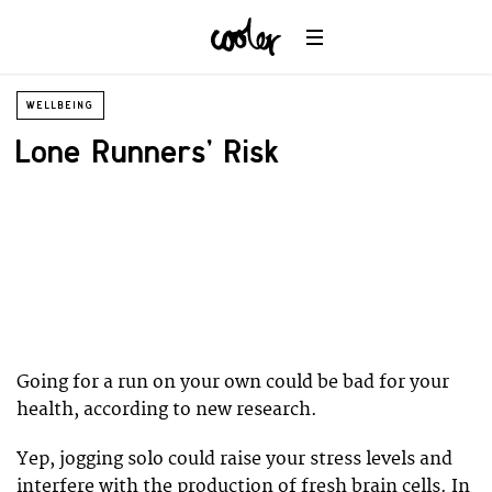
WELLBEING
Lone Runners’ Risk
Going for a run on your own could be bad for your
health, according to new research.
Yep, jogging solo could raise your stress levels and
interfere with the production of fresh brain cells. In