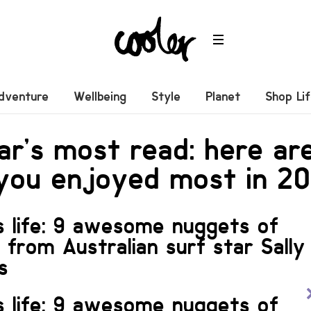
dventure
Wellbeing
Style
Planet
Shop Li
ar’s most read: here ar
 you enjoyed most in 20
s life: 9 awesome nuggets of
n from Australian surf star Sally
s
s life: 9 awesome nuggets of