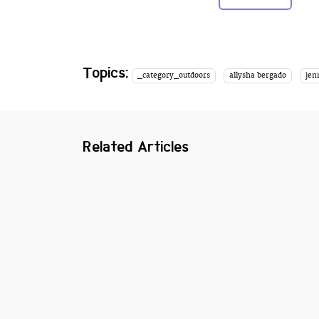
Topics:
_category_outdoors
allysha bergado
jen
Related Articles