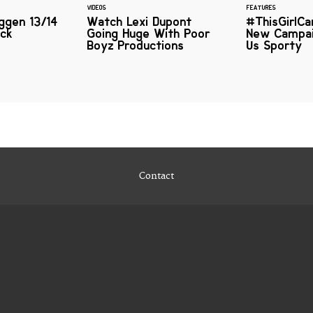
VIDEOS
FEATURES
ggen 13/14
Watch Lexi Dupont
#ThisGirlCa
ick
Going Huge With Poor
New Campai
Boyz Productions
Us Sporty
Contact