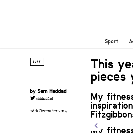
Sport
A
This ye
SURF
pieces
by
Sam Haddad
My fitnes
shhhaddad
inspiratio
16th December 2014
Fitzgibbon
My fitnes