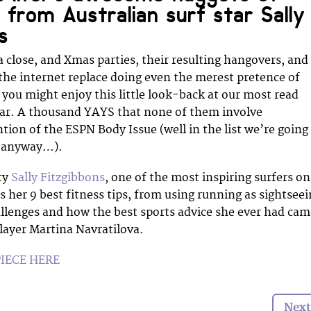
n from Australian surf star Sally
s
a close, and Xmas parties, their resulting hangovers, and
he internet replace doing even the merest pretence of
you might enjoy this little look-back at our most read
ear. A thousand YAYS that none of them involve
ion of the ESPN Body Issue (well in the list we’re going
al anyway…).
ty
Sally Fitzgibbons
, one of the most inspiring surfers on
s her 9 best fitness tips, from using running as sightsee
hallenges and how the best sports advice she ever had ca
layer Martina Navratilova.
PIECE HERE
Next