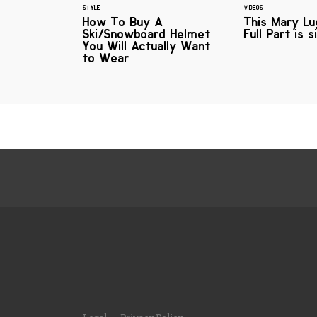
STYLE
VIDEOS
How To Buy A
This Mary Lu
Ski/Snowboard Helmet
Full Part is s
You Will Actually Want
to Wear