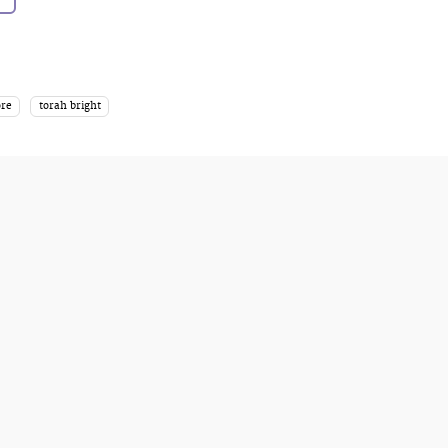
ore
torah bright