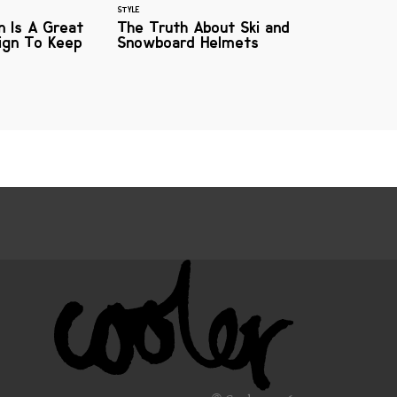
STYLE
n Is A Great
The Truth About Ski and
gn To Keep
Snowboard Helmets