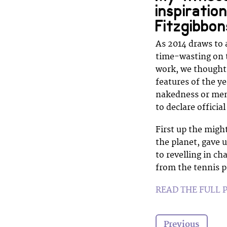
inspiratio
Fitzgibbon
As 2014 draws to 
time-wasting on t
work, we thought 
features of the y
nakedness or ment
to declare offici
First up the migh
the planet, gave u
to revelling in c
from the tennis p
READ THE FULL 
Previous