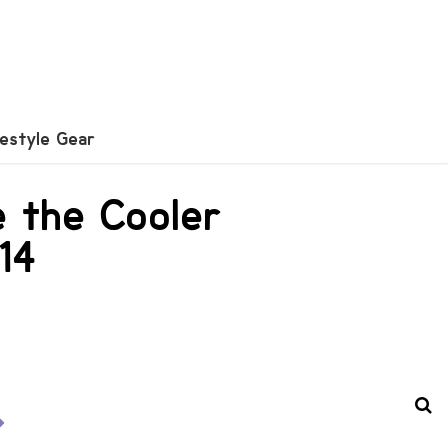
festyle Gear
e the Cooler
14