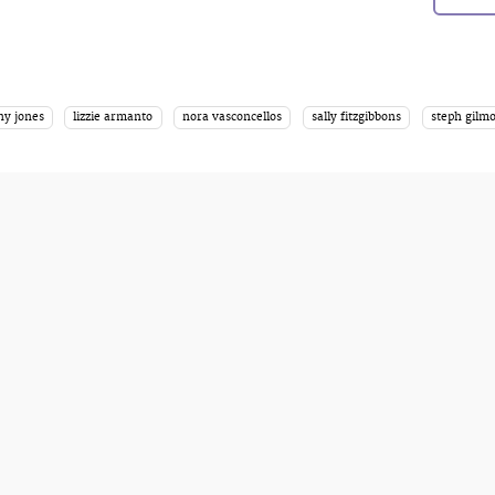
ny jones
lizzie armanto
nora vasconcellos
sally fitzgibbons
steph gilm