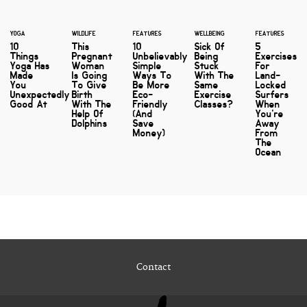
YOGA
WILDLIFE
FEATURES
WELLBEING
FEATURES
10
This
10
Sick Of
5
Things
Pregnant
Unbelievably
Being
Exercises
Yoga Has
Woman
Simple
Stuck
For
Made
Is Going
Ways To
With The
Land-
You
To Give
Be More
Same
Locked
Unexpectedly
Birth
Eco-
Exercise
Surfers
Good At
With The
Friendly
Classes?
When
Help Of
(And
You're
Dolphins
Save
Away
Money)
From
The
Ocean
Contact