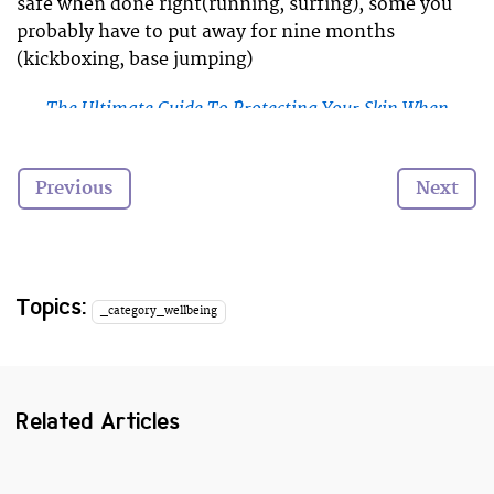
safe when done right(running, surfing), some you
probably have to put away for nine months
(kickboxing, base jumping)
The Ultimate Guide To Protecting Your Skin When
Surfing
Yoga is an exercise that seems to suit pregnancy
Previous
Next
well, however there are a few important point you
need to know before you get back into a yoga class.
Here’s our guide to staying safe as a pregnant yogi.
Topics:
_category_wellbeing
Related Articles