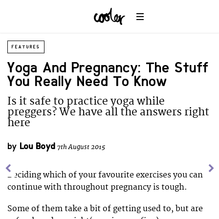
FEATURES
Yoga And Pregnancy: The Stuff
You Really Need To Know
Is it safe to practice yoga while
preggers? We have all the answers right
here
by
Lou Boyd
7th August 2015
Deciding which of your favourite exercises you can
continue with throughout pregnancy is tough.
Some of them take a bit of getting used to, but are