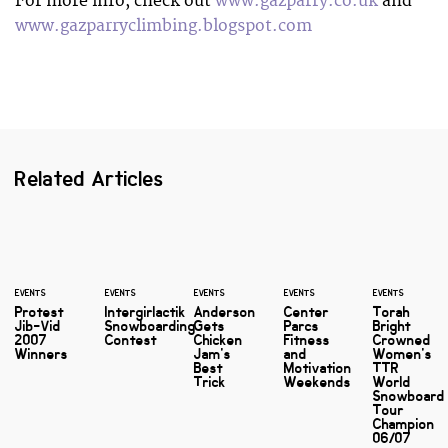
For more info, check out
www.gazparry.co.uk
and
www.gazparryclimbing.blogspot.com
Related Articles
EVENTS
EVENTS
EVENTS
EVENTS
EVENTS
Protest
Intergirlactik
Anderson
Center
Torah
Jib-Vid
Snowboarding
Gets
Parcs
Bright
2007
Contest
Chicken
Fitness
Crowned
Winners
Jam's
and
Women's
Best
Motivation
TTR
Trick
Weekends
World
Snowboard
Tour
Champion
06/07