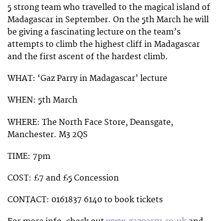
5 strong team who travelled to the magical island of
Madagascar in September. On the 5th March he will
be giving a fascinating lecture on the team’s
attempts to climb the highest cliff in Madagascar
and the first ascent of the hardest climb.
WHAT: ‘Gaz Parry in Madagascar’ lecture
WHEN: 5th March
WHERE: The North Face Store, Deansgate,
Manchester. M3 2QS
TIME: 7pm
COST: £7 and £5 Concession
CONTACT: 0161837 6140 to book tickets