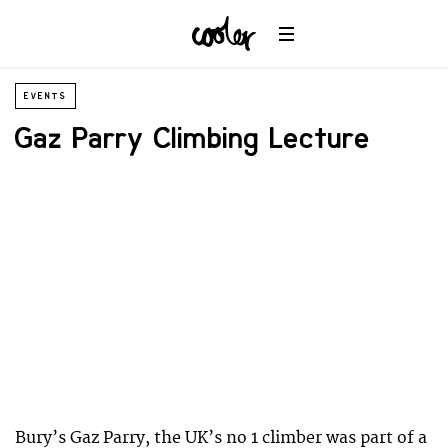
EVENTS
Gaz Parry Climbing Lecture
Bury’s Gaz Parry, the UK’s no 1 climber was part of a