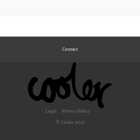
Contact
Legal
Privacy Policy
© Cooler 2026