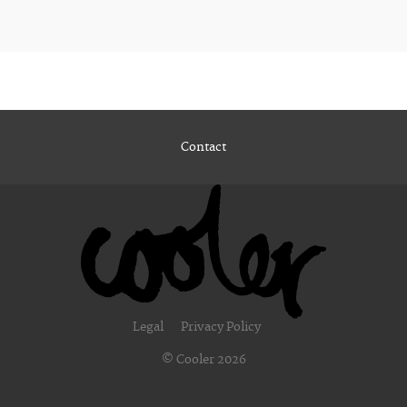
Contact
Legal
Privacy Policy
© Cooler 2026