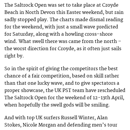
The Saltrock Open was set to take place at Croyde
Beach in North Devon this Easter weekend, but rain
sadly stopped play. The charts made dismal reading
for the weekend, with just a small wave predicted
for Saturday, along with a howling cross-shore
wind. What swell there was came from the north –
the worst direction for Croyde, as it often just sails
right by.
So in the spirit of giving the competitors the best
chance of a fair competition, based on skill rather
than that one lucky wave, and to give spectators a
proper showcase, the UK PST team have rescheduled
The Saltrock Open for the weekend of 12-13th April,
when hopefully the swell gods will be smiling.
And with top UK surfers Russell Winter, Alan
Stokes, Nicole Morgan and defending men’s tour