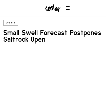
EVENTS
Small Swell Forecast Postpones
Saltrock Open