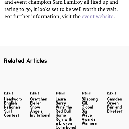
and event champion Sam Lamiroy all fired up and
raring to go, it looks set to be well worth the wait.
For further information, visit the
event website
.
Related Articles
EVENTS
EVENTS
EVENTS
EVENTS
EVENTS
Headworx
Gretchen
Laura
Billabong
Camden
English
Bleiler
Berry
XXL
Green
Nationals
Snow
Wins the
Global
Fair and
Surf
Angels
Red Bull
Big
Bikefest
Contest
Invitational
Home
Wave
Run with
Awards
a Broken
Winners
Collarbone!