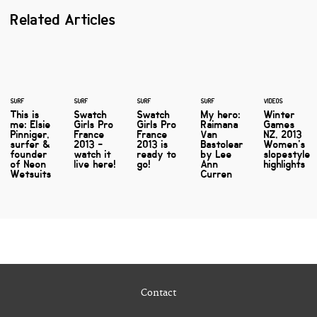
Related Articles
SURF
SURF
SURF
SURF
VIDEOS
This is
Swatch
Swatch
My hero:
Winter
me: Elsie
Girls Pro
Girls Pro
Raimana
Games
Pinniger,
France
France
Van
NZ, 2013
surfer &
2013 -
2013 is
Bastolear
Women's
founder
watch it
ready to
by Lee
slopestyle
of Neon
live here!
go!
Ann
highlights
Wetsuits
Curren
Contact