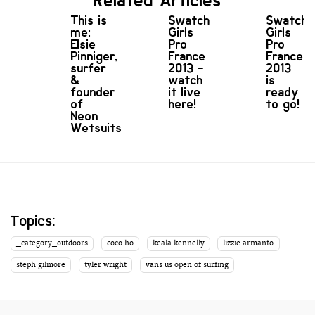
Related Articles
This is
Swatch
Swatch
me:
Girls
Girls
Elsie
Pro
Pro
Pinniger,
France
France
surfer
2013 -
2013
&
watch
is
founder
it live
ready
of
here!
to go!
Neon
Wetsuits
Topics:
_category_outdoors
coco ho
keala kennelly
lizzie armanto
steph gilmore
tyler wright
vans us open of surfing