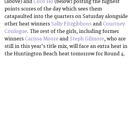
(above) and
Coco Ho
(below) posting the highest
points scores of the day which sees them
catapaulted into the quarters on Saturday alongside
other heat winners
Sally Fitzgibbons
and
Courtney
Conlogue
. The rest of the girls, including former
winners
Carissa Moore
and
Steph Gilmore
, who are
still in this year’s title mix, will face an extra heat in
the Huntington Beach heat tomorrow for Round 4.