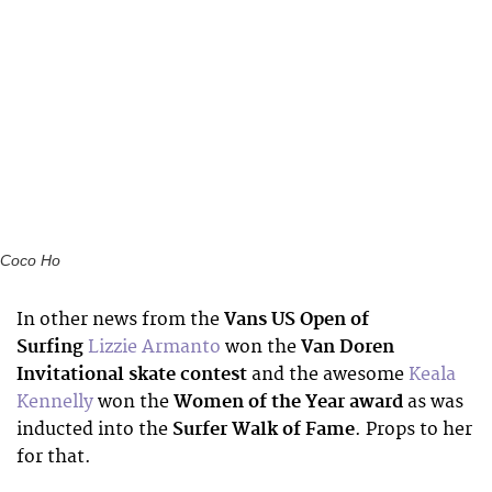
Coco Ho
In other news from the
Vans US Open of
Surfing
Lizzie Armanto
won the
Van Doren
Invitational skate contest
and the awesome
Keala
Kennelly
won the
Women of the Year award
as was
inducted into the
Surfer Walk of Fame
. Props to her
for that.