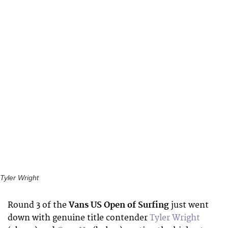
Tyler Wright
Round 3 of the
Vans US Open of Surfing
just went
down with genuine title contender
Tyler Wright