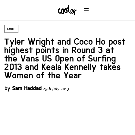
SURF
Tyler Wright and Coco Ho post
highest points in Round 3 at
the Vans US Open of Surfing
2013 and Keala Kennelly takes
Women of the Year
by
Sam Haddad
25th July 2013