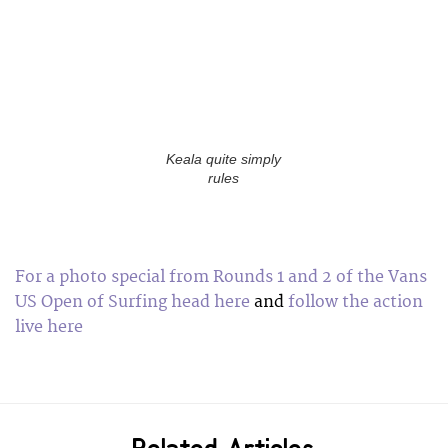
Keala quite simply
rules
For a photo special from Rounds 1 and 2 of the Vans
US Open of Surfing head here
and
follow the action
live here