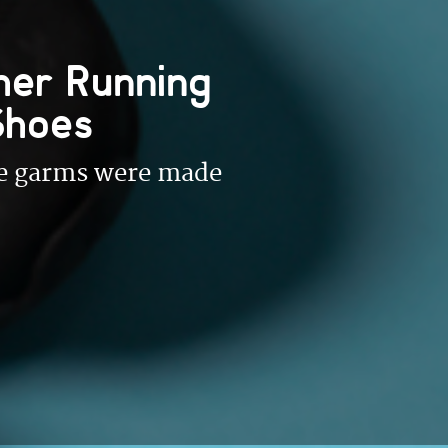
her Running
Shoes
ese garms were made