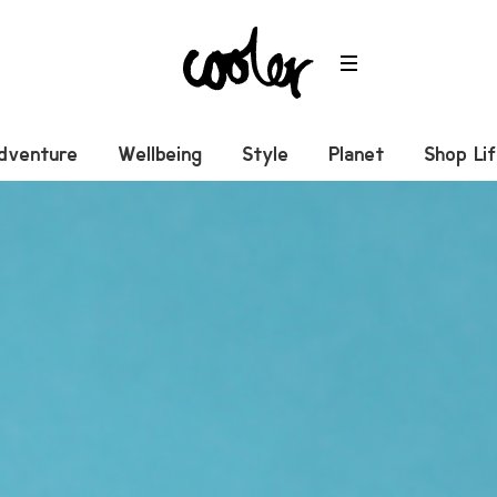
dventure
Wellbeing
Style
Planet
Shop Li