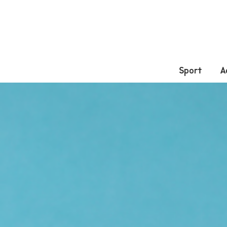
Sport
A