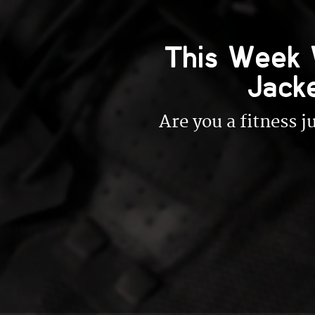
This Week 
Jack
Are you a fitness 