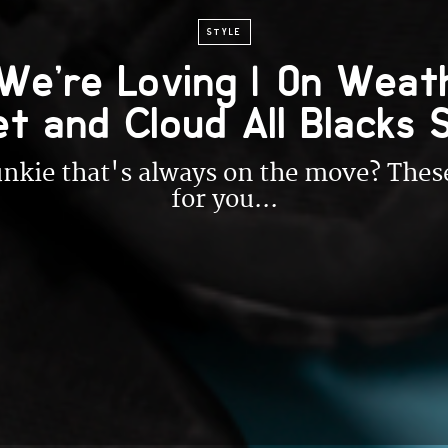
STYLE
We’re Loving | On Weat
et and Cloud All Blacks 
junkie that's always on the move? Th
for you...