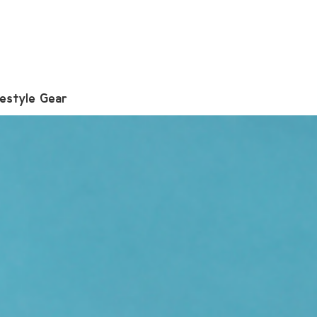
festyle Gear