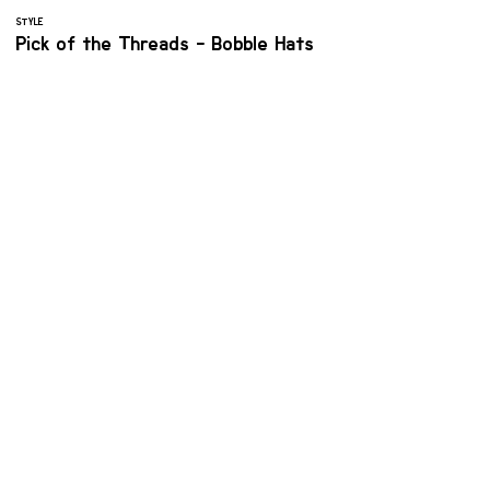
STYLE
Pick of the Threads - Bobble Hats