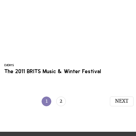
EVENTS
The 2011 BRITS Music & Winter Festival
1
2
NEXT