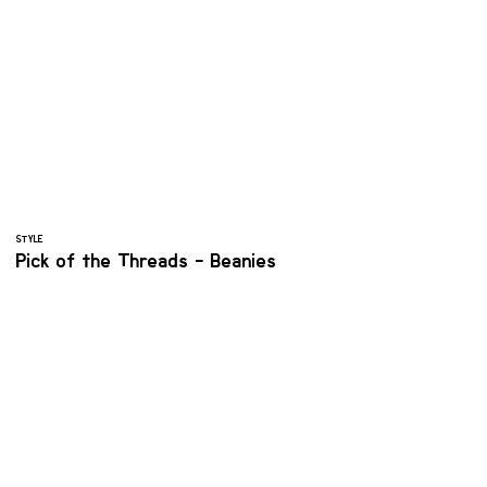
STYLE
Pick of the Threads - Beanies