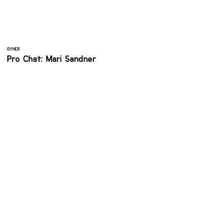
OTHER
Pro Chat: Mari Sandner