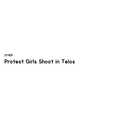
OTHER
Protest Girls Shoot in Telos