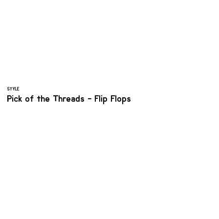
STYLE
Pick of the Threads - Flip Flops