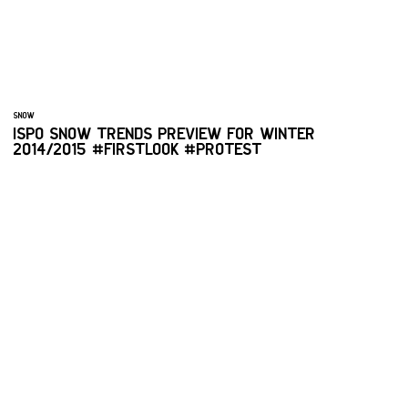
SNOW
ISPO SNOW TRENDS PREVIEW FOR WINTER
2014/2015 #FIRSTLOOK #PROTEST