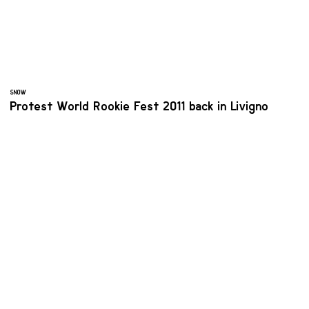
SNOW
Protest World Rookie Fest 2011 back in Livigno