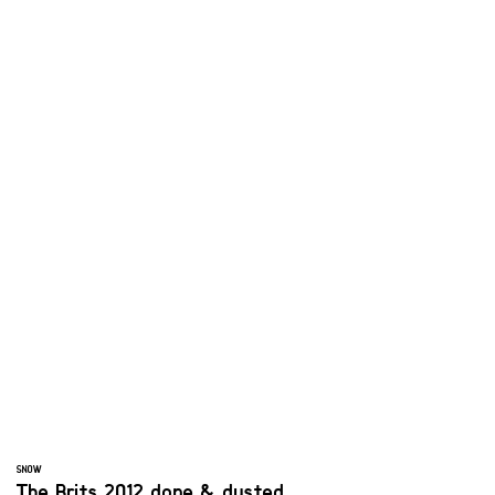
SNOW
The Brits 2012 done & dusted