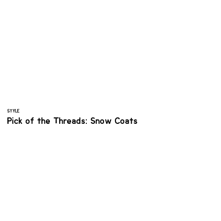
STYLE
Pick of the Threads: Snow Coats