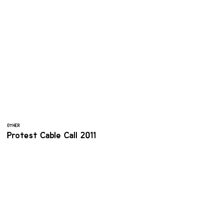
OTHER
Protest Cable Call 2011