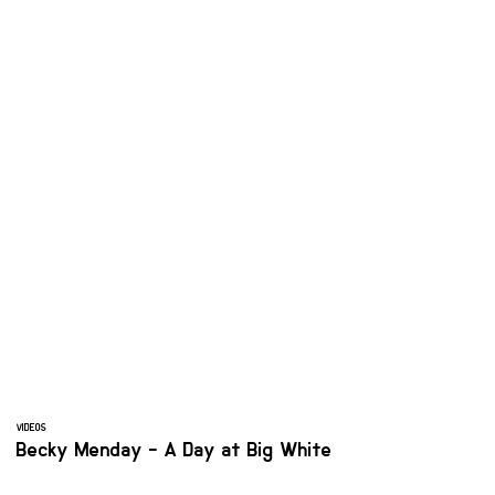
VIDEOS
Becky Menday - A Day at Big White