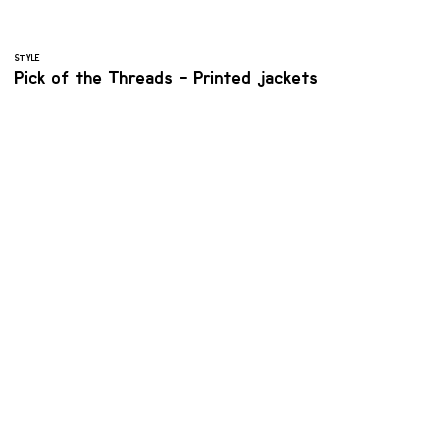
STYLE
Pick of the Threads - Printed jackets