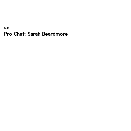
SURF
Pro Chat: Sarah Beardmore