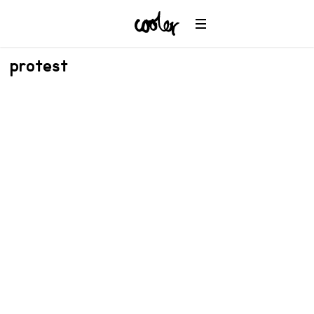
protest