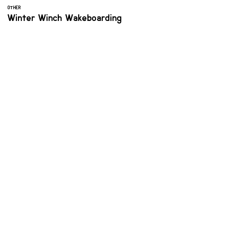
OTHER
Winter Winch Wakeboarding