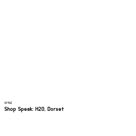
STYLE
Shop Speak: H2O, Dorset