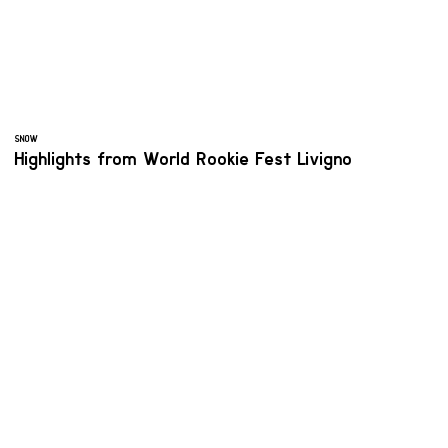
SNOW
Highlights from World Rookie Fest Livigno