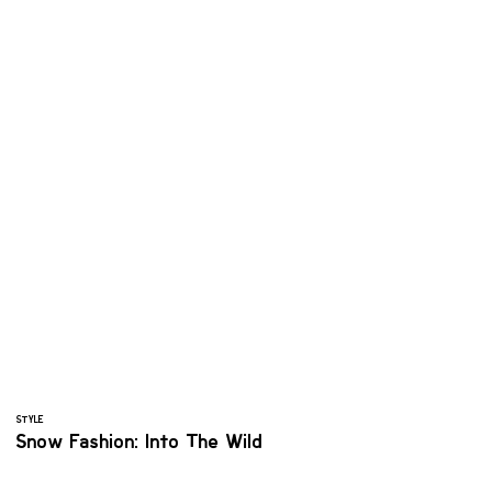
STYLE
Snow Fashion: Into The Wild