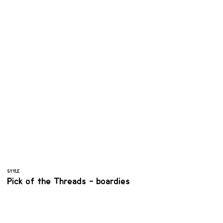
STYLE
Pick of the Threads - boardies