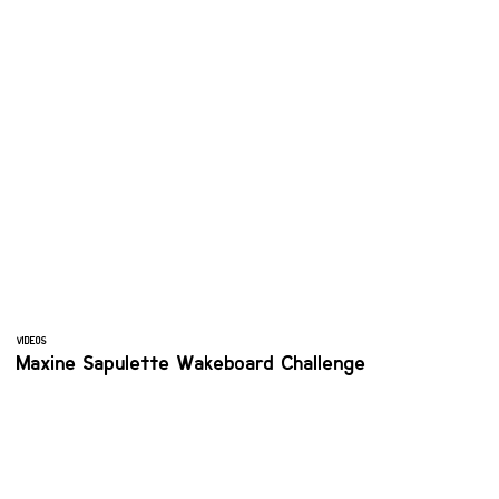
VIDEOS
Maxine Sapulette Wakeboard Challenge