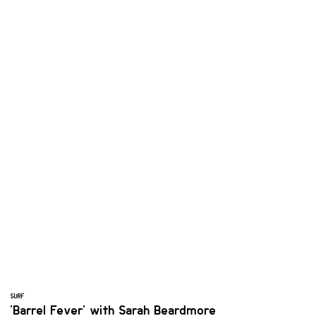
SURF
'Barrel Fever' with Sarah Beardmore