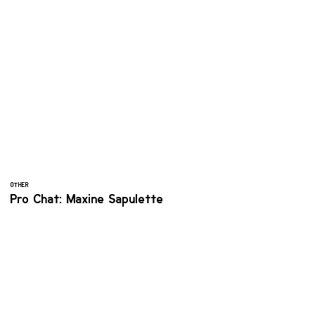
OTHER
Pro Chat: Maxine Sapulette