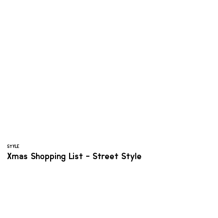
STYLE
Xmas Shopping List - Street Style