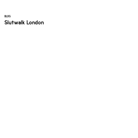
BLOG
Slutwalk London