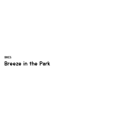
BIKES
Breeze in the Park