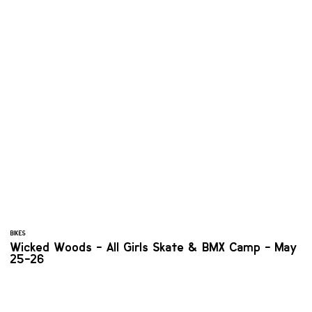
BIKES
Wicked Woods - All Girls Skate & BMX Camp - May
25-26