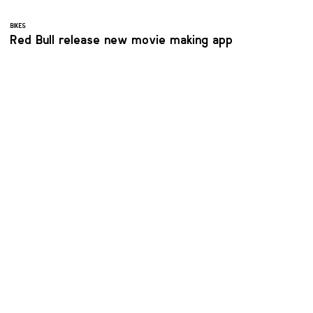
BIKES
Red Bull release new movie making app