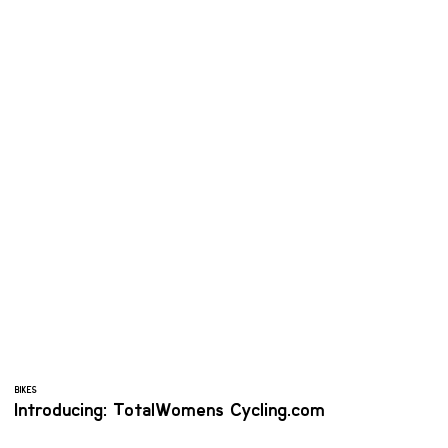
BIKES
Introducing: TotalWomens Cycling.com