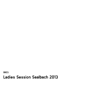
BIKES
Ladies Session Saalbach 2013