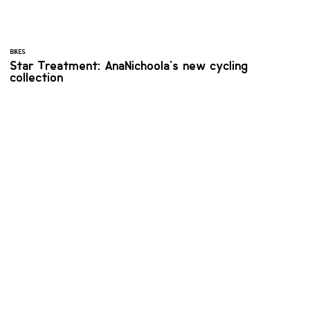
BIKES
Star Treatment: AnaNichoola's new cycling
collection