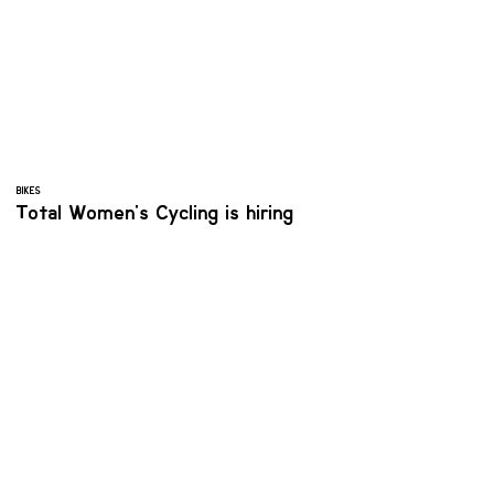
BIKES
Total Women's Cycling is hiring