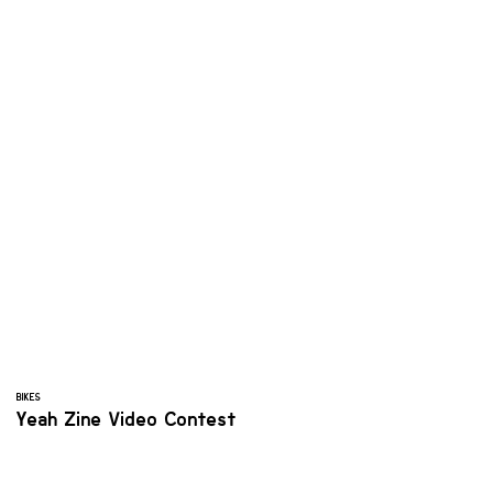
BIKES
Yeah Zine Video Contest