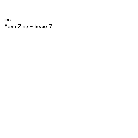
BIKES
Yeah Zine - Issue 7