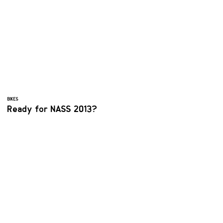
BIKES
Ready for NASS 2013?