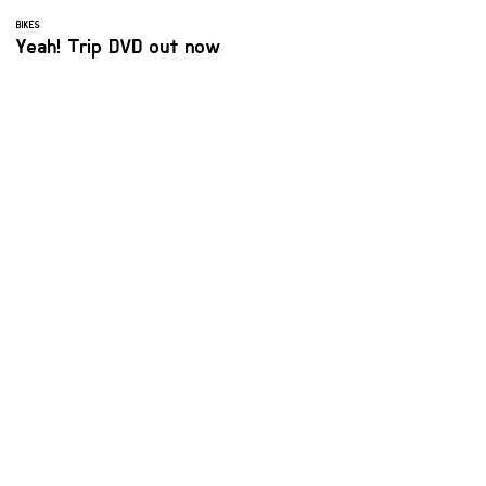
BIKES
Yeah! Trip DVD out now