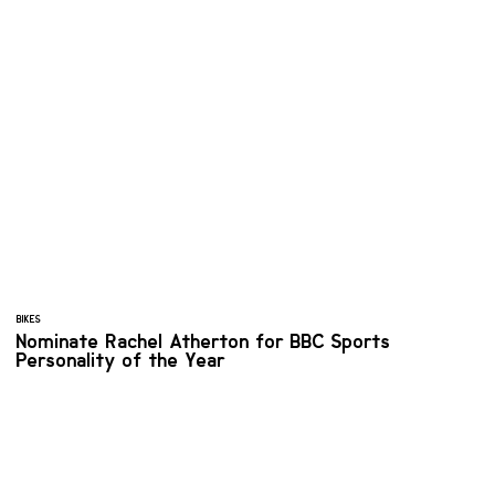
BIKES
Nominate Rachel Atherton for BBC Sports
Personality of the Year