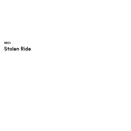
BIKES
Stolen Ride