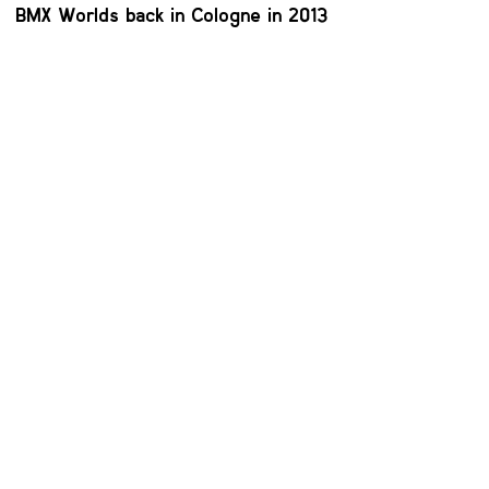
BMX Worlds back in Cologne in 2013