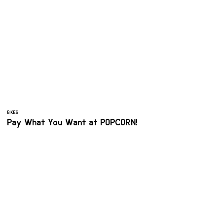
BIKES
Pay What You Want at POPCORN!