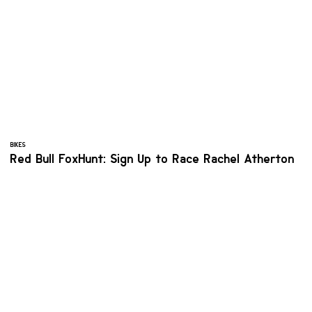
BIKES
Red Bull FoxHunt: Sign Up to Race Rachel Atherton