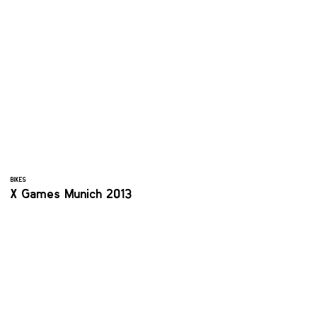
BIKES
X Games Munich 2013