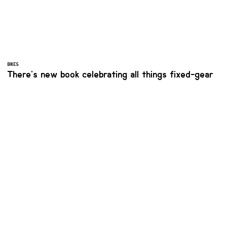
BIKES
There's new book celebrating all things fixed-gear