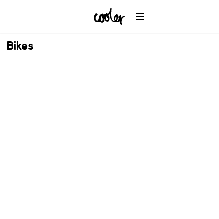
Bikes