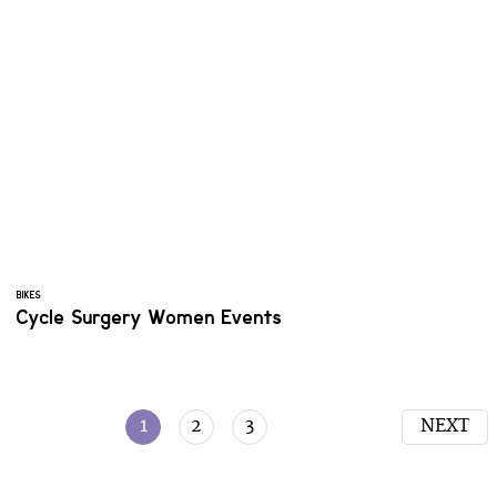
BIKES
Cycle Surgery Women Events
1
2
3
NEXT