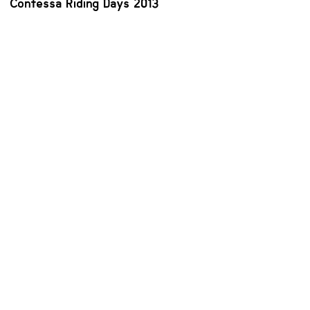
Contessa Riding Days 2013