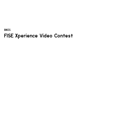
BIKES
FISE Xperience Video Contest