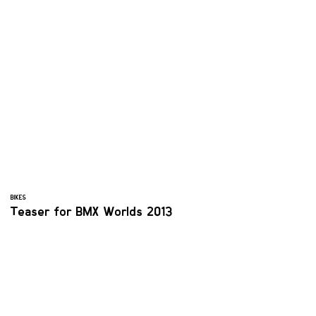
BIKES
Teaser for BMX Worlds 2013