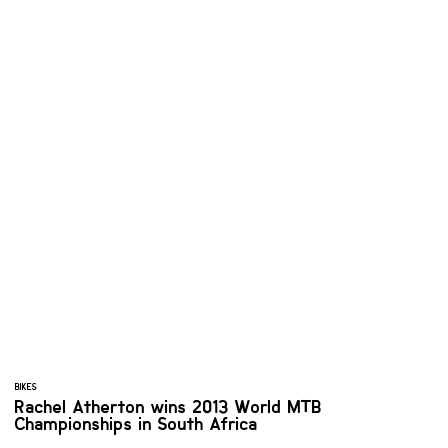
BIKES
Rachel Atherton wins 2013 World MTB
Championships in South Africa