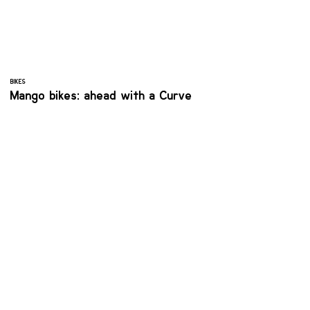
BIKES
Mango bikes: ahead with a Curve