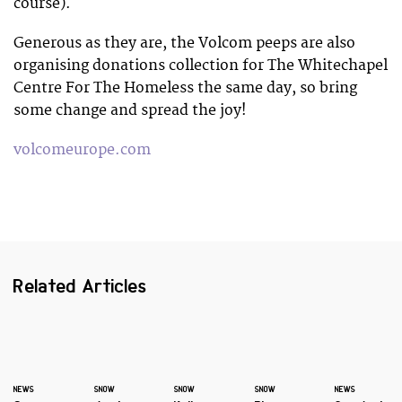
course).
Generous as they are, the Volcom peeps are also
organising donations collection for The Whitechapel
Centre For The Homeless the same day, so bring
some change and spread the joy!
volcomeurope.com
Related Articles
NEWS
SNOW
SNOW
SNOW
NEWS