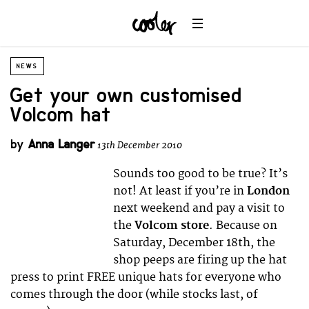
NEWS
Get your own customised
Volcom hat
by
Anna Langer
13th December 2010
Sounds too good to be true? It’s
not! At least if you’re in
London
next weekend and pay a visit to
the
Volcom store
. Because on
Saturday, December 18th, the
shop peeps are firing up the hat
press to print FREE unique hats for everyone who
comes through the door (while stocks last, of