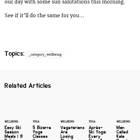
our day with some sun salutations this morning.
See if it’ll do the same for you…
Topics:
_category_wellbeing
Related Articles
WELLBEING
YOGA
WELLBEING
YOGA
WELLBEING
Easy Ski
5 Bizarre
Vegetarians
Après-
Man
Season
Yoga
Are
Ski Yoga:
Called
Meals | 8
Classes
Losing
Every
Kale