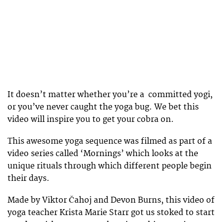
It doesn’t matter whether you’re a committed yogi,
or you’ve never caught the yoga bug. We bet this
video will inspire you to get your cobra on.
This awesome yoga sequence was filmed as part of a
video series called ‘Mornings’ which looks at the
unique rituals through which different people begin
their days.
Made by Viktor Čahoj and Devon Burns, this video of
yoga teacher Krista Marie Starr got us stoked to start