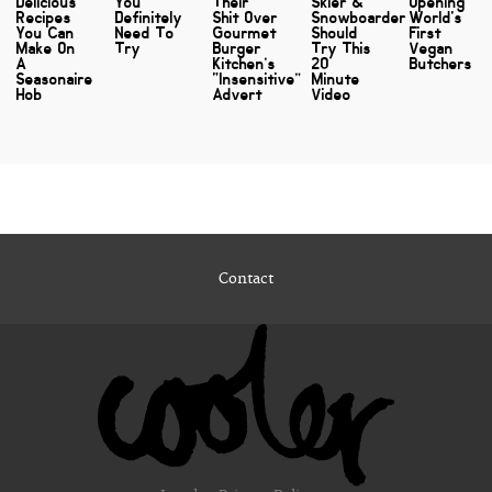
Delicious
You
Their
Skier &
Opening
Recipes
Definitely
Shit Over
Snowboarder
World's
You Can
Need To
Gourmet
Should
First
Make On
Try
Burger
Try This
Vegan
A
Kitchen’s
20
Butchers
Seasonaire
“Insensitive”
Minute
Hob
Advert
Video
Contact