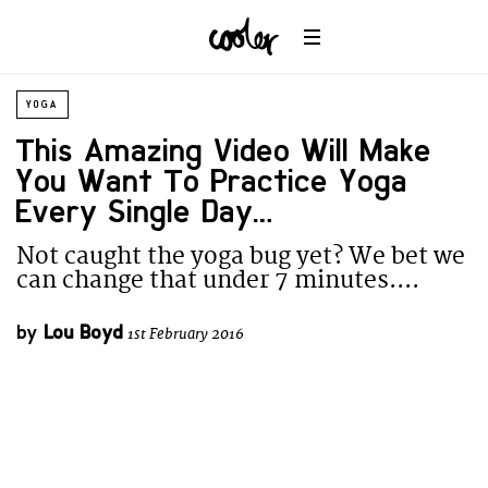
YOGA
This Amazing Video Will Make
You Want To Practice Yoga
Every Single Day….
Not caught the yoga bug yet? We bet we
can change that under 7 minutes....
by
Lou Boyd
1st February 2016