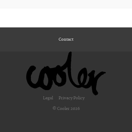
Contact
Legal
Privacy Policy
© Cooler 2026