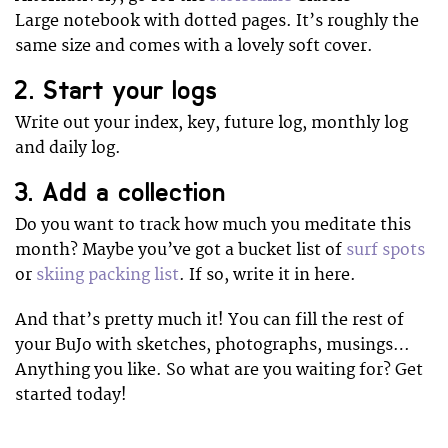
Large notebook with dotted pages. It’s roughly the
same size and comes with a lovely soft cover.
2. Start your logs
Write out your index, key, future log, monthly log
and daily log.
3. Add a collection
Do you want to track how much you meditate this
month? Maybe you’ve got a bucket list of
surf spots
or
skiing packing list
. If so, write it in here.
And that’s pretty much it! You can fill the rest of
your BuJo with sketches, photographs, musings…
Anything you like. So what are you waiting for? Get
started today!