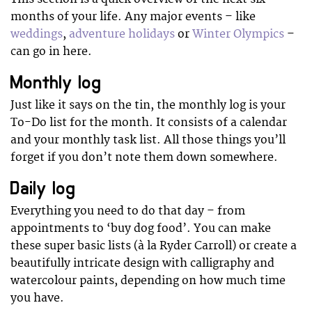
months of your life. Any major events – like
weddings
,
adventure holidays
or
Winter Olympics
–
can go in here.
Monthly log
Just like it says on the tin, the monthly log is your
To-Do list for the month. It consists of a calendar
and your monthly task list. All those things you’ll
forget if you don’t note them down somewhere.
Daily log
Everything you need to do that day – from
appointments to ‘buy dog food’. You can make
these super basic lists (à la Ryder Carroll) or create a
beautifully intricate design with calligraphy and
watercolour paints, depending on how much time
you have.