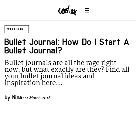
WELLBEING
Bullet Journal: How Do I Start A
Bullet Journal?
Bullet journals are all the rage right
now, but what exactly are they? Find all
your bullet journal ideas and
inspiration here...
by
Nina
1st March 2018