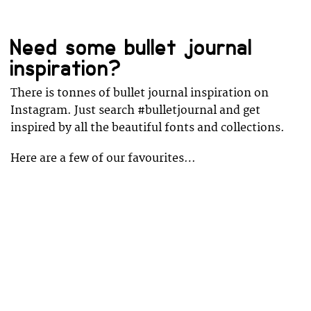
Need some bullet journal
inspiration?
There is tonnes of bullet journal inspiration on
Instagram. Just search #bulletjournal and get
inspired by all the beautiful fonts and collections.
Here are a few of our favourites…