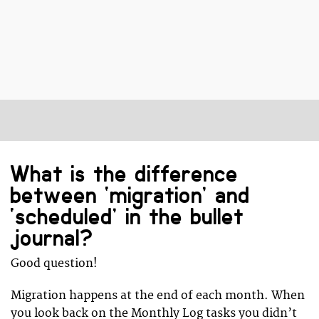
What is the difference
between ‘migration’ and
‘scheduled’ in the bullet
journal?
Good question!
Migration happens at the end of each month. When
you look back on the Monthly Log tasks you didn’t