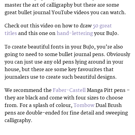
master the art of calligraphy but there are some
great bullet journal YouTube videos you can watch.
Check out this video on how to draw
50 great
titles
and this one on
hand-lettering
your BuJo.
To create beautiful fonts in your BuJo, you’re also
going to need to some bullet journal pens. Obviously
you can just use any old pens lying around in your
house, but there are some key favourites that
journalers use to create such beautiful designs.
We recommend the
Faber-Castell
Manga Pitt pens –
they are black and come with four sizes to choose
from. For a splash of colour,
Tombow
Dual Brush
pens are double-ended for fine detail and sweeping
calligraphy.