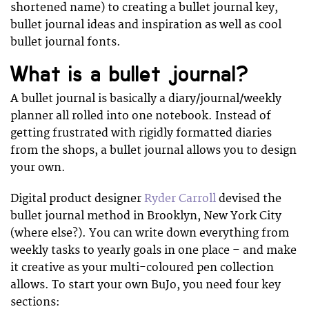
shortened name) to creating a bullet journal key,
bullet journal ideas and inspiration as well as cool
bullet journal fonts.
What is a bullet journal?
A bullet journal is basically a diary/journal/weekly
planner all rolled into one notebook. Instead of
getting frustrated with rigidly formatted diaries
from the shops, a bullet journal allows you to design
your own.
Digital product designer
Ryder Carroll
devised the
bullet journal method in Brooklyn, New York City
(where else?). You can write down everything from
weekly tasks to yearly goals in one place – and make
it creative as your multi-coloured pen collection
allows. To start your own BuJo, you need four key
sections: