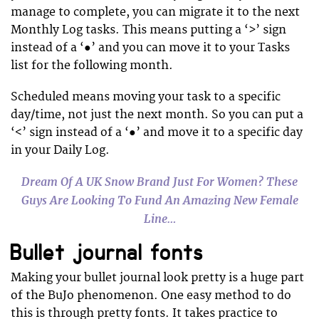
manage to complete, you can migrate it to the next
Monthly Log tasks. This means putting a ‘>’ sign
instead of a ‘●’ and you can move it to your Tasks
list for the following month.
Scheduled means moving your task to a specific
day/time, not just the next month. So you can put a
‘<’ sign instead of a ‘●’ and move it to a specific day
in your Daily Log.
Dream Of A UK Snow Brand Just For Women? These
Guys Are Looking To Fund An Amazing New Female
Line…
Bullet journal fonts
Making your bullet journal look pretty is a huge part
of the BuJo phenomenon. One easy method to do
this is through pretty fonts. It takes practice to