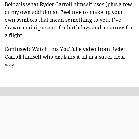
Below is what Ryder Carroll himself uses (plus a few
of my own additions). Feel free to make up your
own symbols that mean something to you. I’ve
drawn a mini present for birthdays and an arrow for
a flight.
Confused? Watch this YouTube video from Ryder
Carroll himself who explains it all in a super clear
way.