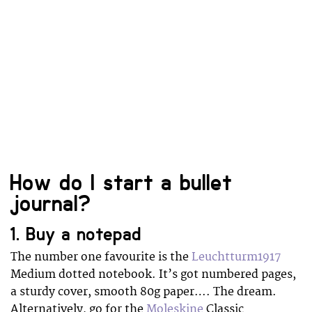
How do I start a bullet
journal?
1. Buy a notepad
The number one favourite is the
Leuchtturm1917
Medium dotted notebook. It’s got numbered pages,
a sturdy cover, smooth 80g paper…. The dream.
Alternatively, go for the
Moleskine
Classic