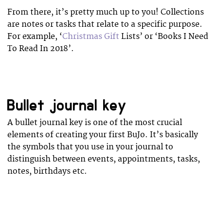
From there, it’s pretty much up to you! Collections
are notes or tasks that relate to a specific purpose.
For example, ‘
Christmas Gift
Lists’ or ‘Books I Need
To Read In 2018’.
Bullet journal key
A bullet journal key is one of the most crucial
elements of creating your first BuJo. It’s basically
the symbols that you use in your journal to
distinguish between events, appointments, tasks,
notes, birthdays etc.