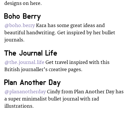
designs on here.
Boho Berry
@boho.berry
Kara has some great ideas and
beautiful handwriting. Get inspired by her bullet
journals.
The Journal Life
@the.journal.life
Get travel inspired with this
British journaller’s creative pages.
Plan Another Day
@plananotherday
Cindy from Plan Another Day has
a super minimalist bullet journal with rad
illustrations.