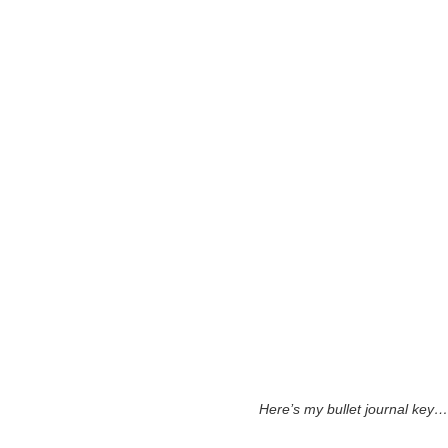
Here’s my bullet journal key…