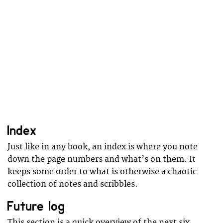
Index
Just like in any book, an index is where you note
down the page numbers and what’s on them. It
keeps some order to what is otherwise a chaotic
collection of notes and scribbles.
Future log
This section is a quick overview of the next six