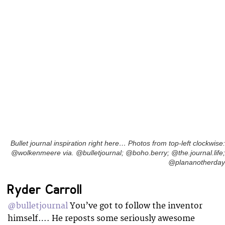
Bullet journal inspiration right here… Photos from top-left clockwise:
@wolkenmeere via. @bulletjournal; @boho.berry; @the.journal.life;
@plananotherday
Ryder Carroll
@bulletjournal
You’ve got to follow the inventor
himself…. He reposts some seriously awesome