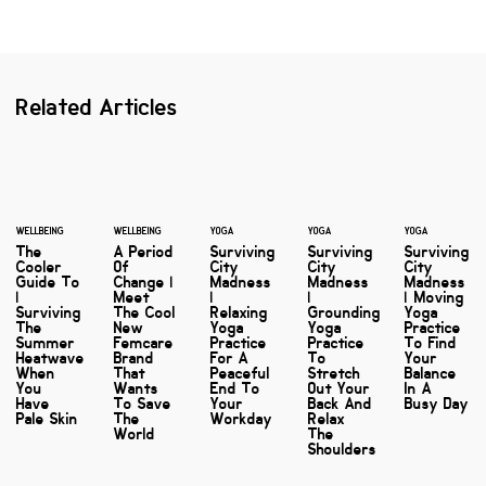
Related Articles
WELLBEING
WELLBEING
YOGA
YOGA
YOGA
The
A Period
Surviving
Surviving
Surviving
Cooler
Of
City
City
City
Guide To
Change |
Madness
Madness
Madness
|
Meet
|
|
| Moving
Surviving
The Cool
Relaxing
Grounding
Yoga
The
New
Yoga
Yoga
Practice
Summer
Femcare
Practice
Practice
To Find
Heatwave
Brand
For A
To
Your
When
That
Peaceful
Stretch
Balance
You
Wants
End To
Out Your
In A
Have
To Save
Your
Back And
Busy Day
Pale Skin
The
Workday
Relax
World
The
Shoulders