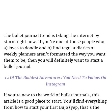
The bullet journal trend is taking the internet by
storm right now. If you’re one of those people who
a) loves to doodle and b) find regular diaries or
weekly planners aren’t formatted the way you want
them to be, then you will definitely want to start a
bullet journal.
12 Of The Raddest Adventurers You Need To Follow On
Instagram
If you’re new to the world of bullet journals, this
article is a good place to start. You’ll find everything
from how to start your first BuJo (yep, that’s the