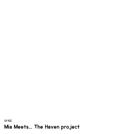
STYLE
Mia Meets... The Haven project