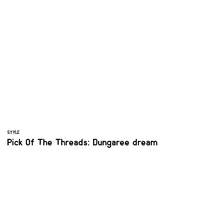
STYLE
Pick Of The Threads: Dungaree dream