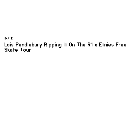
SKATE
Lois Pendlebury Ripping It On The R1 x Etnies Free
Skate Tour