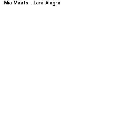
Mia Meets... Lara Alegre