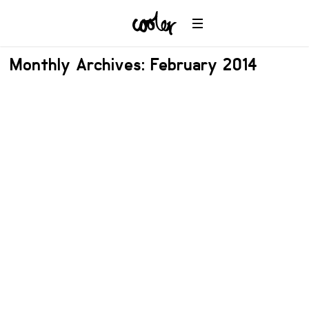
Monthly Archives: February 2014