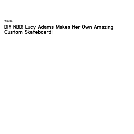
VIDEOS
DIY NBD! Lucy Adams Makes Her Own Amazing
Custom Skateboard!