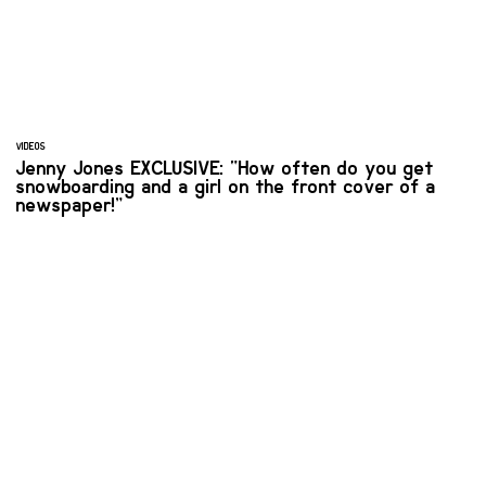
VIDEOS
Jenny Jones EXCLUSIVE: “How often do you get
snowboarding and a girl on the front cover of a
newspaper!”