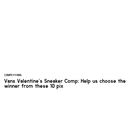
COMPETITIONS
Vans Valentine's Sneaker Comp: Help us choose the
winner from these 10 pix