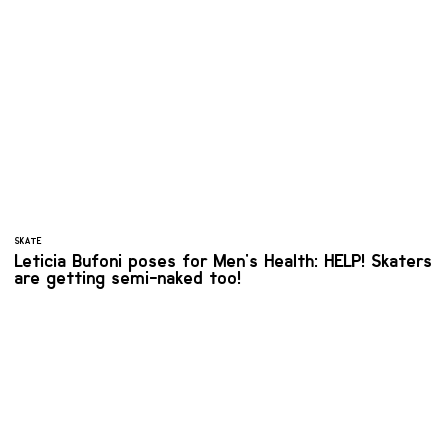
SKATE
Leticia Bufoni poses for Men's Health: HELP! Skaters
are getting semi-naked too!