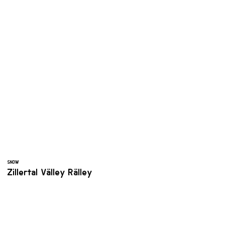
SNOW
Zillertal Välley Rälley