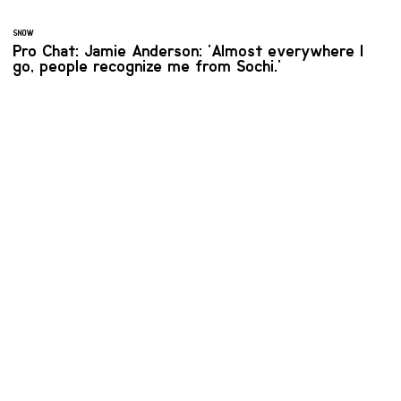
SNOW
Pro Chat: Jamie Anderson: 'Almost everywhere I
go, people recognize me from Sochi.'