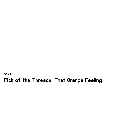
STYLE
Pick of the Threads: That Orange Feeling