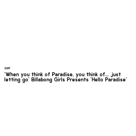
SURF
'When you think of Paradise, you think of... just
letting go' Billabong Girls Presents 'Hello Paradise'