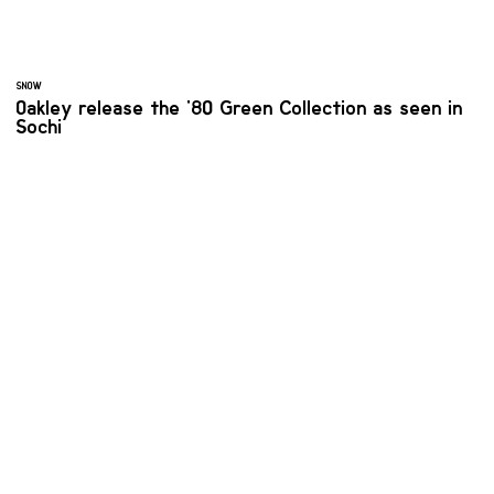
SNOW
Oakley release the '80 Green Collection as seen in
Sochi