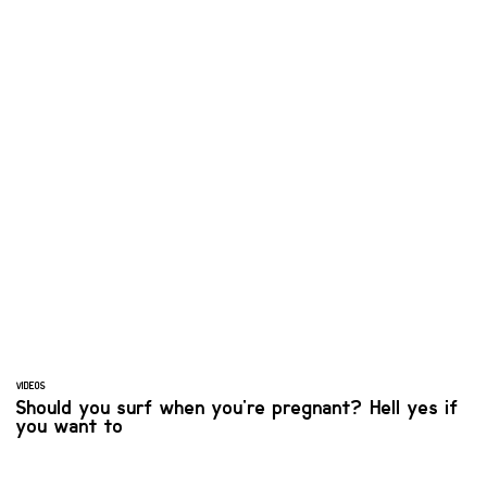
VIDEOS
Should you surf when you're pregnant? Hell yes if
you want to