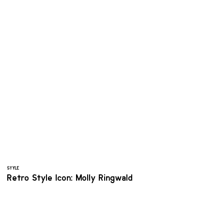
STYLE
Retro Style Icon: Molly Ringwald