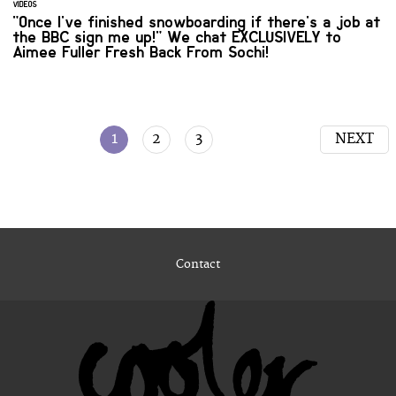
VIDEOS
"Once I've finished snowboarding if there's a job at
the BBC sign me up!" We chat EXCLUSIVELY to
Aimee Fuller Fresh Back From Sochi!
1
2
3
NEXT
Contact