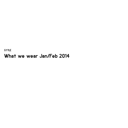
STYLE
What we wear Jan/Feb 2014