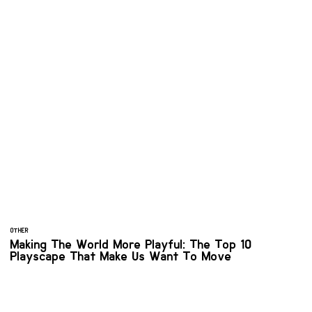
OTHER
Making The World More Playful: The Top 10
Playscape That Make Us Want To Move