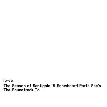
FEATURES
The Season of Santigold: 5 Snowboard Parts She's
The Soundtrack To