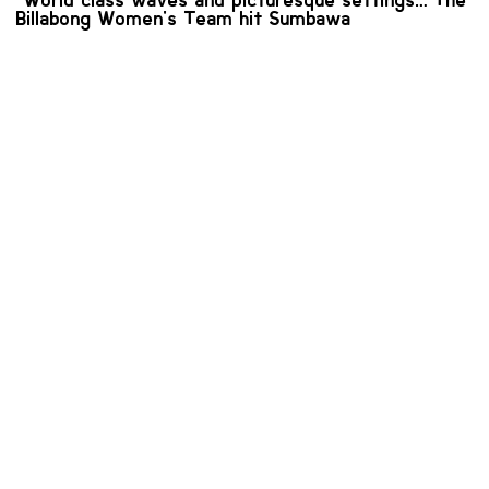
"World class waves and picturesque settings…" The
Billabong Women's Team hit Sumbawa