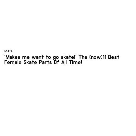
SKATE
'Makes me want to go skate!' The (now)11 Best
Female Skate Parts Of All Time!