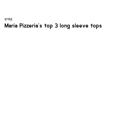
STYLE
Maria Pizzeria's top 3 long sleeve tops