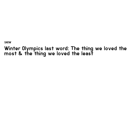
SNOW
Winter Olympics last word: The thing we loved the
most & the thing we loved the least